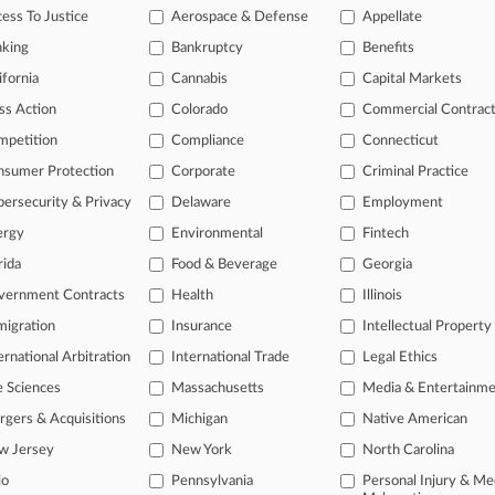
ess To Justice
Aerospace & Defense
Appellate
26
bs Another Copyright Suit Against AI Music Generator
nking
Bankruptcy
Benefits
26
ifornia
Cannabis
Capital Markets
surers Battle For Early Win In Media Coverage Suit
ss Action
Colorado
Commercial Contrac
mpetition
Compliance
Connecticut
head of the curve
nsumer Protection
Corporate
Criminal Practice
 legal profession, information is the key to success. You have to kno
ersecurity & Privacy
Delaware
Employment
ce areas, and industries. Law360 provides the intelligence you need 
ergy
Environmental
Fintech
e of over 450,000 articles
rida
Food & Beverage
Georgia
vernment Contracts
Health
Illinois
se of over 2.1 million cases
igration
Insurance
Intellectual Property
+ organization-specific pages.
ernational Arbitration
International Trade
Legal Ethics
and real-time news and case alerts on organizations, industries, and 
e Sciences
Massachusetts
Media & Entertainm
icant legal events involving law firms, companies, industries, and go
gers & Acquisitions
Michigan
Native American
w Jersey
New York
North Carolina
 more
io
Pennsylvania
Personal Injury & Me