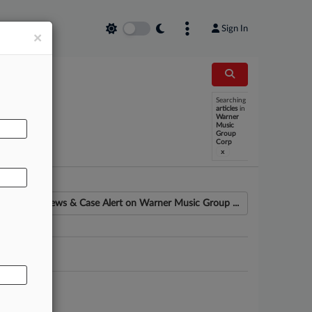
Sign In
×
Searching
articles
in
AL
Warner
Music
Group
Corp
x
News & Case Alert on
Warner Music Group ...
ounsel