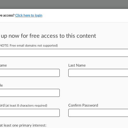
ve access?
Click here to login
 up now for free access to this content
(NOTE: Free email domains not supported)
||
||
TAKE A FREE TRI
ULSE
ARTIFICIAL INTELLIGENCE
LAW360 UK
SEE ALL SECTIONS
Name
Last Name
le
ord
Confirm Password
(at least 8 characters required)
Cases
PTAB Cases
TTAB Cases
Case Activity
Outside C
2026 |
Employment Authority Exclusive
ns' Union Contract Doesn't Cover AI Use, UMG Says
at least one primary interest: