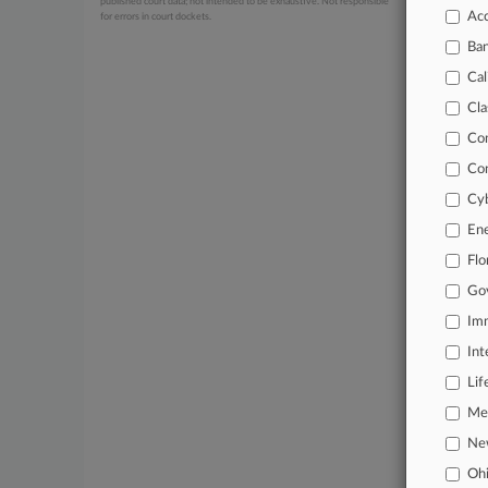
published court data; not intended to be exhaustive. Not responsible
Acc
for errors in court dockets.
July 21, 20
Sony Lo
Ba
July 20, 20
Cal
Cox, In
Cla
Co
Stay a
Co
In the
Cyb
practi
En
Archiv
Flo
Go
Databa
Imm
62,000
Int
Daily 
Lif
Signif
Mer
Ne
Learn
Oh