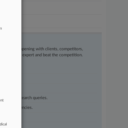
ts
w what’s happening with clients, competitors,
to remain an expert and beat the competition.
customized search queries.
ent
vernment agencies.
dical