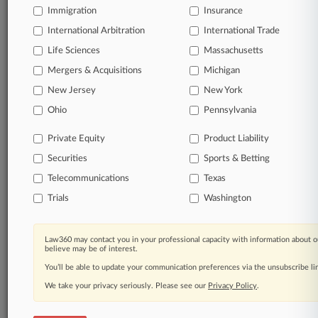
Immigration
Insurance
© 2026, Portfolio Media, Inc. |
International Arbitration
International Trade
About
|
Contact Us
|
Careers at
Law360
|
Terms
|
Privacy Policy
|
Trust Center
|
Cookie Settings
|
Life Sciences
Massachusetts
Processing Notice
|
Ad Choices
|
Help
|
Site Map
|
Resource Library
|
Mergers & Acquisitions
Michigan
Law360 Company
|
Testimonials
New Jersey
New York
Ohio
Pennsylvania
Private Equity
Product Liability
Securities
Sports & Betting
Telecommunications
Texas
Trials
Washington
Law360 may contact you in your professional capacity with information about o
believe may be of interest.
You’ll be able to update your communication preferences via the unsubscribe l
We take your privacy seriously. Please see our
Privacy Policy
.