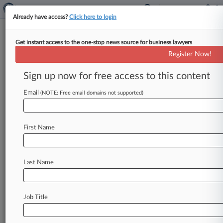
Already have access?
Click here to login
Get instant access to the one-stop news source for business lawyers
MVP: Greenberg Traurig's
Register Now!
Michael J. Thomas
Sign up now for free access to this content
Law360 (October 6, 2023, 1:08 PM EDT) --
Email
Michael J. Thomas, co-chair of Greenberg
(NOTE: Free email domains not supported)
Traurig LLP's national construction law
practice, guided three defendants in the 2021
First Name
fatal condo collapse in Surfside, Florida, to a
$1.02 billion settlement, with no...
To view the full article, register now.
Last Name
Try Law360 FREE for seven days
Job Title
Already a subscriber?
Click here to login