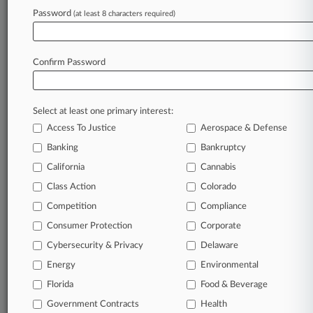
Password
(at least 8 characters required)
Confirm Password
Select at least one primary interest:
Access To Justice
Aerospace & Defense
Banking
Bankruptcy
California
Cannabis
Class Action
Colorado
Competition
Compliance
Consumer Protection
Corporate
Cybersecurity & Privacy
Delaware
Energy
Environmental
Florida
Food & Beverage
Government Contracts
Health