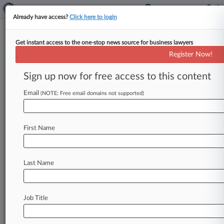
Already have access?
Click here to login
Get instant access to the one-stop news source for business lawyers
New York Northern
Register Now!
News & Case Alert on
New York Northern
Sign up now for free access to this content
Email
(NOTE: Free email domains not supported)
Menu options for New York Northern
News
Cases
First Name
August 05, 2026 |
Employment Authority Exclusive
NY Health Center Can't Pare Back Wage Suit,
Judge Says
Last Name
August 03, 2026 |
Employment Authority Exclusive
Care Home Shorted Workers On Breaks And
Job Title
Pay, Suit Says
July 27, 2026 |
Employment Authority Exclusive