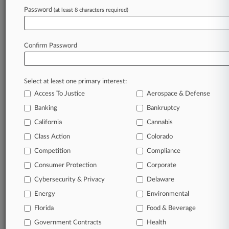
NLRB Pulls Challenge To NY's Labor Agency
Password
(at least 8 characters required)
Fill-In Law
Confirm Password
Stay ahead of the curve
In the legal profession, information is the key to
success. You have to know what’s happening with
Select at least one primary interest:
clients, competitors, practice areas, and industries.
Access To Justice
Aerospace & Defense
Law360 provides the intelligence you need to
Banking
Bankruptcy
remain an expert and beat the competition.
California
Cannabis
Class Action
Colorado
Archive of over 450,000 articles
Competition
Compliance
Database of over 2.1 million cases
Consumer Protection
Corporate
Cybersecurity & Privacy
Delaware
62,000+ organization-specific pages.
Energy
Environmental
Daily and real-time news and case alerts on
Florida
Food & Beverage
organizations, industries, and customized search
Government Contracts
Health