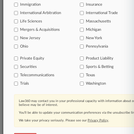
queries.
Immigration
Insurance
International Arbitration
International Trade
Significant legal events involving law firms,
companies, industries, and government agencies.
Life Sciences
Massachusetts
Mergers & Acquisitions
Michigan
Learn more
New Jersey
New York
Ohio
Pennsylvania
TRY LAW360
FREE
FOR SEVEN
DAYS
Private Equity
Product Liability
Securities
Sports & Betting
View all the results
Telecommunications
Texas
Already a subscriber?
Click here to login
Trials
Washington
Law360 may contact you in your professional capacity with information about o
© 2026, Portfolio Media, Inc. |
believe may be of interest.
About
|
Contact Us
|
Careers at
You’ll be able to update your communication preferences via the unsubscribe l
Law360
|
Terms
|
Privacy Policy
|
Trust Center
|
Cookie Settings
|
Processing Notice
We take your privacy seriously. Please see our
|
Ad Choices
|
Help
|
Site Map
Privacy Policy
|
Resource Library
.
|
Law360 Company
|
Testimonials