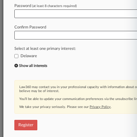
Password
(at least 8 characters required)
Law360 is on it, so you are, too.
A Law360 subscription puts you at the center
of fast-moving legal issues, trends and
Confirm Password
developments so you can act with speed and
confidence. Over 200 articles are published
daily across more than 60 topics, industries,
Select at least one primary interest:
practice areas and jurisdictions.
Delaware
A Law360 subscription includes features such
Show all interests
as
Daily newsletters
Expert analysis
Law360 may contact you in your professional capacity with information about o
Mobile app
believe may be of interest.
Advanced search
You’ll be able to update your communication preferences via the unsubscribe l
Judge information
We take your privacy seriously. Please see our
Privacy Policy
.
Real-time alerts
450K+ searchable archived articles
And more!
Register
Experience Law360 today with a