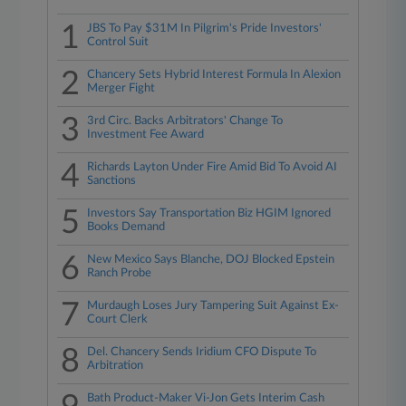
1
JBS To Pay $31M In Pilgrim's Pride Investors'
Control Suit
2
Chancery Sets Hybrid Interest Formula In Alexion
Merger Fight
3
3rd Circ. Backs Arbitrators' Change To
Investment Fee Award
4
Richards Layton Under Fire Amid Bid To Avoid AI
Sanctions
5
Investors Say Transportation Biz HGIM Ignored
Books Demand
6
New Mexico Says Blanche, DOJ Blocked Epstein
Ranch Probe
7
Murdaugh Loses Jury Tampering Suit Against Ex-
Court Clerk
8
Del. Chancery Sends Iridium CFO Dispute To
Arbitration
Bath Product-Maker Vi-Jon Gets Interim Cash