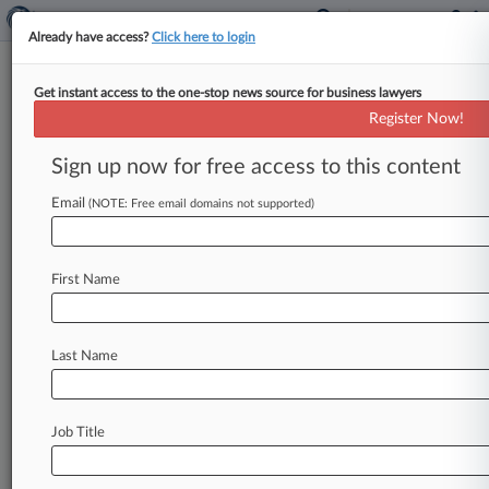
Already have access?
Click here to login
Get instant access to the one-stop news source for business lawyers
Prosecutor Jennings Wins
Register Now!
Delaware Attorney General
Race
Sign up now for free access to this content
Email
By Jeff Montgomery ( November 6, 2018, 11:16
(NOTE: Free email domains not supported)
PM EST) -- Veteran Delaware prosecutor
Kathleen Jennings easily won a four-year term
First Name
as
state
attorney
general
Tuesday,
with
the
Democrat's
campaign
swamping
a
heavily
outspent,
late-launched
effort
by
Democrat-
Last Name
turned-Republican
Bernard
Pepukayi
Sr.
.
.
.
Job Title