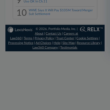
9
Use OK In Ch.11
10
WWE Says It Will Pay $105M Toward Merger
Suit Settlement
© 2026, Portfolio Media, Inc. |
About
|
Contact Us
|
Careers at
Law360
|
Terms
|
Privacy Policy
|
Trust Center
|
Cookie Settings
|
Processing Notice
|
Ad Choices
|
Help
|
Site Map
|
Resource Library
|
Law360 Company
|
Testimonials