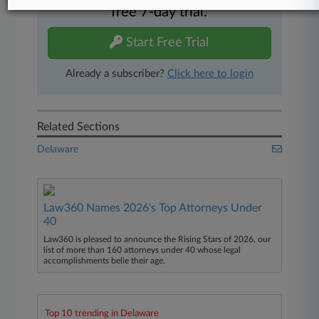
free 7-day trial.
Start Free Trial
Already a subscriber?
Click here to login
Related Sections
Delaware
Law360 Names 2026's Top Attorneys Under
40
Law360 is pleased to announce the Rising Stars of 2026, our
list of more than 160 attorneys under 40 whose legal
accomplishments belie their age.
Top 10 trending in Delaware