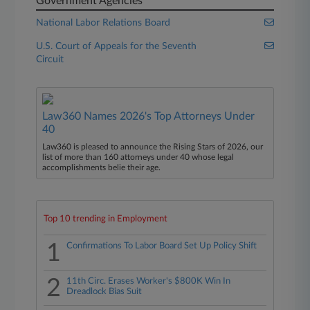
Government Agencies
National Labor Relations Board
U.S. Court of Appeals for the Seventh
Circuit
Law360 Names 2026's Top Attorneys Under
40
Law360 is pleased to announce the Rising Stars of 2026, our
list of more than 160 attorneys under 40 whose legal
accomplishments belie their age.
Top 10 trending in Employment
1
Confirmations To Labor Board Set Up Policy Shift
2
11th Circ. Erases Worker's $800K Win In
Dreadlock Bias Suit