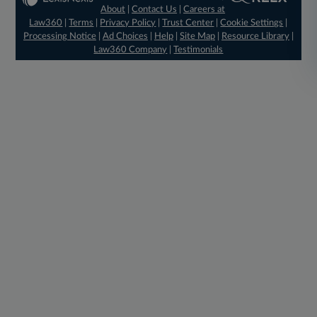
About
|
Contact Us
|
Careers at
Law360
|
Terms
|
Privacy Policy
|
Trust Center
|
Cookie Settings
|
Processing Notice
|
Ad Choices
|
Help
|
Site Map
|
Resource Library
|
Law360 Company
|
Testimonials