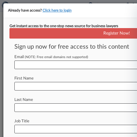
Already have access?
Click here to login
Get instant access to the one-stop news source for business lawyers
NLRB Defends Injunction Over
Register Now!
'Egregious' Labor Law Breach
Sign up now for free access to this content
By Braden Campbell ( October 29, 2020, 4:43
PM EDT) -- The National Labor Relations Board
Email
(NOTE: Free email domains not supported)
is urging a Seventh Circuit
panel
not
to
lift
a
district
court
order
making
Sunbelt
Rentals
First Name
rehire
and
bargain
with
employees
it
canned
after
they
formed
a
union,
citing
the
company's
"egregious"
campaign
to
suppress
its
workers'
Last Name
labor
rights.
.
.
.
Job Title