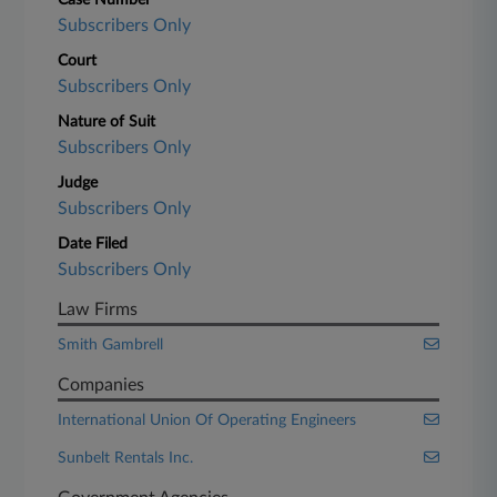
Case Number
Subscribers Only
Court
Subscribers Only
Nature of Suit
Subscribers Only
Judge
Subscribers Only
Date Filed
Subscribers Only
Law Firms
Smith Gambrell
Companies
International Union Of Operating Engineers
Sunbelt Rentals Inc.