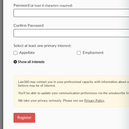
Law360 is on it, so you are, too.
Password
(at least 8 characters required)
A Law360 subscription puts you at the center
of fast-moving legal issues, trends and
developments so you can act with speed and
Confirm Password
confidence. Over 200 articles are published
daily across more than 60 topics, industries,
practice areas and jurisdictions.
Select at least one primary interest:
Appellate
Employment
A Law360 subscription includes features such
as
Show all interests
Daily newsletters
Expert analysis
Mobile app
Law360 may contact you in your professional capacity with information about o
Advanced search
believe may be of interest.
Judge information
You’ll be able to update your communication preferences via the unsubscribe l
Real-time alerts
We take your privacy seriously. Please see our
Privacy Policy
.
450K+ searchable archived articles
And more!
Register
Experience Law360 today with a
free 7-day trial.