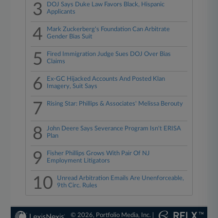
3
DOJ Says Duke Law Favors Black, Hispanic
Applicants
4
Mark Zuckerberg's Foundation Can Arbitrate
Gender Bias Suit
5
Fired Immigration Judge Sues DOJ Over Bias
Claims
6
Ex-GC Hijacked Accounts And Posted Klan
Imagery, Suit Says
7
Rising Star: Phillips & Associates' Melissa Berouty
8
John Deere Says Severance Program Isn't ERISA
Plan
9
Fisher Phillips Grows With Pair Of NJ
Employment Litigators
10
Unread Arbitration Emails Are Unenforceable,
9th Circ. Rules
© 2026, Portfolio Media, Inc. |