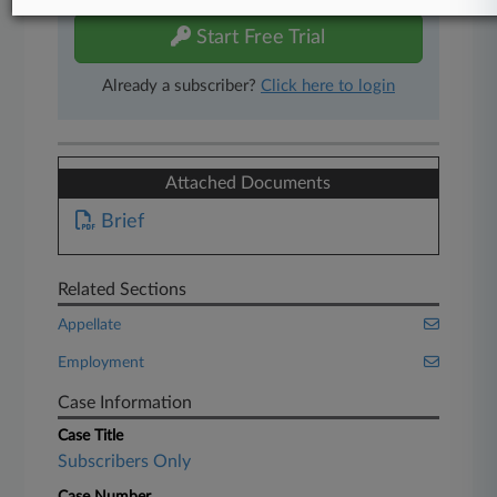
Start Free Trial
Already a subscriber?
Click here to login
Attached Documents
Brief
Related Sections
Appellate
Employment
Case Information
Case Title
Subscribers Only