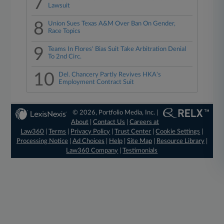
7
Lawsuit
8
Union Sues Texas A&M Over Ban On Gender,
Race Topics
9
Teams In Flores' Bias Suit Take Arbitration Denial
To 2nd Circ.
10
Del. Chancery Partly Revives HKA's
Employment Contract Suit
© 2026, Portfolio Media, Inc. |
About
|
Contact Us
|
Careers at
Law360
|
Terms
|
Privacy Policy
|
Trust Center
|
Cookie Settings
|
Processing Notice
|
Ad Choices
|
Help
|
Site Map
|
Resource Library
|
Law360 Company
|
Testimonials