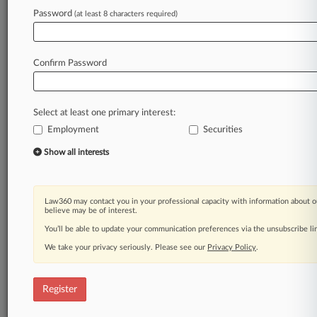
Password
(at least 8 characters required)
Law360 is on it, so you are, too.
A Law360 subscription puts you at the center
of fast-moving legal issues, trends and
Confirm Password
developments so you can act with speed and
confidence. Over 200 articles are published
daily across more than 60 topics, industries,
Select at least one primary interest:
practice areas and jurisdictions.
Employment
Securities
A Law360 subscription includes features such
Show all interests
as
Daily newsletters
Expert analysis
Law360 may contact you in your professional capacity with information about o
Mobile app
believe may be of interest.
Advanced search
You’ll be able to update your communication preferences via the unsubscribe l
Judge information
We take your privacy seriously. Please see our
Privacy Policy
.
Real-time alerts
450K+ searchable archived articles
And more!
Register
Experience Law360 today with a