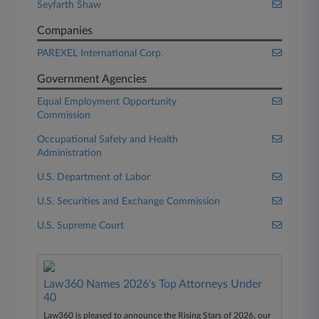
Seyfarth Shaw
Companies
PAREXEL International Corp.
Government Agencies
Equal Employment Opportunity
Commission
Occupational Safety and Health
Administration
U.S. Department of Labor
U.S. Securities and Exchange Commission
U.S. Supreme Court
Law360 Names 2026's Top Attorneys Under
40
Law360 is pleased to announce the Rising Stars of 2026, our