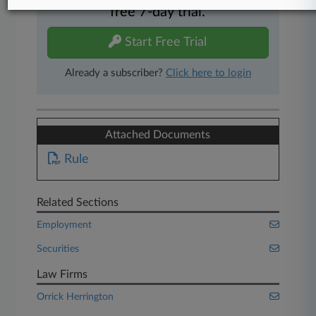
free 7-day trial.
Start Free Trial
Already a subscriber?
Click here to login
Attached Documents
Rule
Related Sections
Employment
Securities
Law Firms
Orrick Herrington