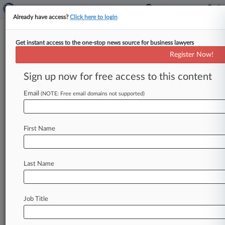
Already have access?
Click here to login
Get instant access to the one-stop news source for business lawyers
OSHA Changes To SOX
Register Now!
Whistleblower Regs Go Too Far:
Attys
Sign up now for free access to this content
Email
By Ben James ( November 10, 2011, 12:18 PM
(NOTE: Free email domains not supported)
EST) -- The U. S. Department of Labor's interim
final rule
revising
the
regulations
governing
First Name
Sarbanes-Oxley
Act
whistleblower
complaints
goes
beyond
merely
implementing
the
changes
to
SOX
called
for
in
last
year's
Dodd-Frank
Last Name
legislation,
and
amounts
to
a
bid
to
further
an
employee-friendly
agenda
through
regulation,
management-side
attorneys
say.
.
.
.
Job Title