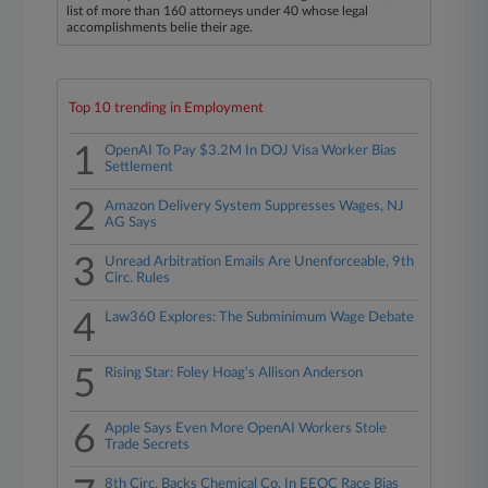
list of more than 160 attorneys under 40 whose legal
accomplishments belie their age.
Top 10 trending in Employment
1
OpenAI To Pay $3.2M In DOJ Visa Worker Bias
Settlement
2
Amazon Delivery System Suppresses Wages, NJ
AG Says
3
Unread Arbitration Emails Are Unenforceable, 9th
Circ. Rules
4
Law360 Explores: The Subminimum Wage Debate
5
Rising Star: Foley Hoag's Allison Anderson
6
Apple Says Even More OpenAI Workers Stole
Trade Secrets
8th Circ. Backs Chemical Co. In EEOC Race Bias