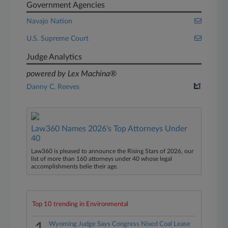
Government Agencies
Navajo Nation
U.S. Supreme Court
Judge Analytics
powered by Lex Machina®
Danny C. Reeves
Law360 Names 2026's Top Attorneys Under
40
Law360 is pleased to announce the Rising Stars of 2026, our
list of more than 160 attorneys under 40 whose legal
accomplishments belie their age.
Top 10 trending in Environmental
Wyoming Judge Says Congress Nixed Coal Lease