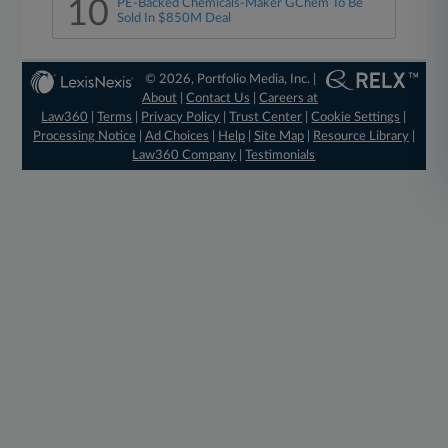
10
PE-Backed Chemicals-Maker GChem To Be
Sold In $850M Deal
© 2026, Portfolio Media, Inc. |
About
|
Contact Us
|
Careers at
Law360
|
Terms
|
Privacy Policy
|
Trust Center
|
Cookie Settings
|
Processing Notice
|
Ad Choices
|
Help
|
Site Map
|
Resource Library
|
Law360 Company
|
Testimonials