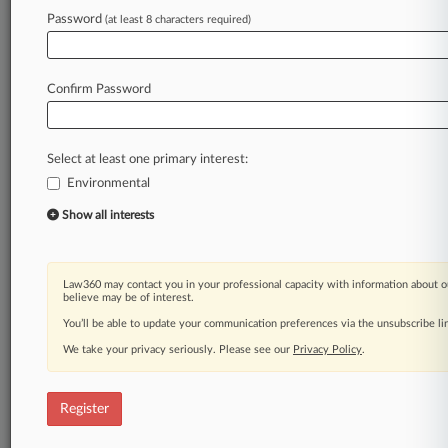
Law360 is on it, so you are, too.
Password
(at least 8 characters required)
A Law360 subscription puts you at the center
of fast-moving legal issues, trends and
developments so you can act with speed and
Confirm Password
confidence. Over 200 articles are published
daily across more than 60 topics, industries,
practice areas and jurisdictions.
Select at least one primary interest:
Environmental
A Law360 subscription includes features such
as
Show all interests
Daily newsletters
Expert analysis
Mobile app
Law360 may contact you in your professional capacity with information about o
Advanced search
believe may be of interest.
Judge information
You’ll be able to update your communication preferences via the unsubscribe l
Real-time alerts
We take your privacy seriously. Please see our
Privacy Policy
.
450K+ searchable archived articles
And more!
Register
Experience Law360 today with a
free 7-day trial.