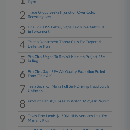
1
Fight
2
Trade Group Seeks Injunction Over Colo.
Recycling Law
3
DOJ Pulls ISS Letter, Signals Possible Antitrust
Enforcement
4
Trump Debarment Threat Calls For Targeted
Defense Plan
5
9th Circ. Urged To Revisit Klamath Project ESA
Ruling
6
9th Circ. Says EPA Air Quality Exception Pulled
From 'Thin Air'
7
Tesla Says Ky. Man's Full Self-Driving Fraud Suit Is
Untimely
8
Product Liability Cases To Watch: Midyear Report
9
Texas Firm Lands $150M HHS Services Deal For
Migrant Kids