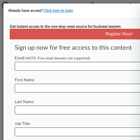
Already have access?
Click here to login
Get instant access to the one-stop news source for business lawyers
Environmental Group Of The
Register Now!
Year: Hunton
Sign up now for free access to this content
By Andrew Westney ( January 31, 2022, 2:03
PM EST) -- Hunton Andrews Kurth LLP's
Email
(NOTE: Free email domains not supported)
environmental attorneys helped win key
victories
for
clients
in
front
of
the
U.
S.
Supreme
First Name
Court,
Kentucky
federal
court
and
an
Environmental
Protection
Agency
appeals
board,
earning
it
a
place
among
Law360's
2021
Last Name
Environmental
Groups
of
the
Year.
.
.
.
Job Title