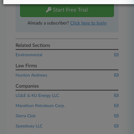
Start Free Trial
Already a subscriber?
Click here to login
Related Sections
Environmental
Law Firms
Hunton Andrews
Companies
LG&E & KU Energy LLC
Marathon Petroleum Corp.
Sierra Club
Speedway LLC