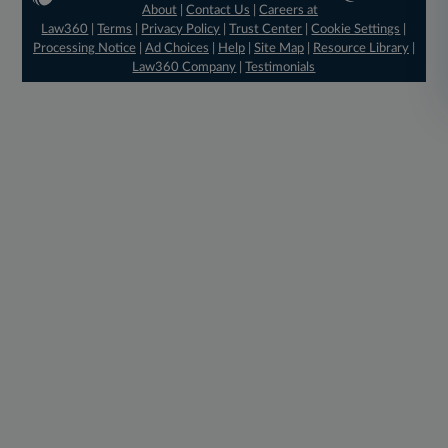
About
|
Contact Us
|
Careers at
Law360
|
Terms
|
Privacy Policy
|
Trust Center
|
Cookie Settings
|
Processing Notice
|
Ad Choices
|
Help
|
Site Map
|
Resource Library
|
Law360 Company
|
Testimonials