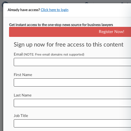
Already have access?
Click here to login
Get instant access to the one-stop news source for business lawyers
Analysis
Register Now!
SFO Suffers Serious Blow To
International Search Powers
Sign up now for free access to this content
By Richard Crump ( February 5, 2021, 9:10 PM
Email
(NOTE: Free email domains not supported)
GMT) -- The U. K. Serious Fraud Office suffered
a serious
blow
to
its
search
powers
on
Friday
when
the
Supreme
Court
decided
investigators
First Name
cannot
force
foreign
companies
to
hand
over
documents
held
overseas,
in
a
ruling
lawyers
say
will
hinder
the
prosecution
of
international
Last Name
economic
crime.
.
.
.
Job Title