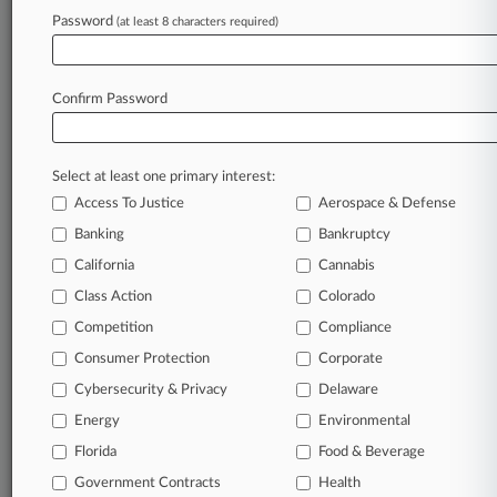
Password
(at least 8 characters required)
Law360 is on it, so you are, too.
A Law360 subscription puts you at the center
of fast-moving legal issues, trends and
Confirm Password
developments so you can act with speed and
confidence. Over 200 articles are published
daily across more than 60 topics, industries,
Select at least one primary interest:
practice areas and jurisdictions.
Access To Justice
Aerospace & Defense
A Law360 subscription includes features such
Banking
Bankruptcy
as
California
Cannabis
Daily newsletters
Class Action
Colorado
Expert analysis
Mobile app
Competition
Compliance
Advanced search
Consumer Protection
Corporate
Judge information
Cybersecurity & Privacy
Delaware
Real-time alerts
450K+ searchable archived articles
Energy
Environmental
And more!
Florida
Food & Beverage
Experience Law360 today with a
Government Contracts
Health