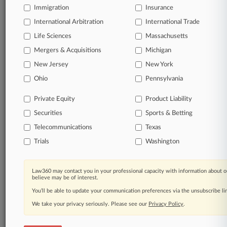
free 7-day trial.
Immigration
Insurance
International Arbitration
International Trade
Start Free Trial
Life Sciences
Massachusetts
Already a subscriber?
Click here to login
Mergers & Acquisitions
Michigan
New Jersey
New York
Ohio
Pennsylvania
Related Sections
Private Equity
Product Liability
Corporate Crime & Compliance UK
Securities
Sports & Betting
Financial Services UK
Telecommunications
Texas
Law Firms
Trials
Washington
A&O Shearman
Cohen & Gresser
Law360 may contact you in your professional capacity with information about o
believe may be of interest.
Corker Binning
You’ll be able to update your communication preferences via the unsubscribe l
We take your privacy seriously. Please see our
Privacy Policy
.
Fieldfisher
Kingsley Napley