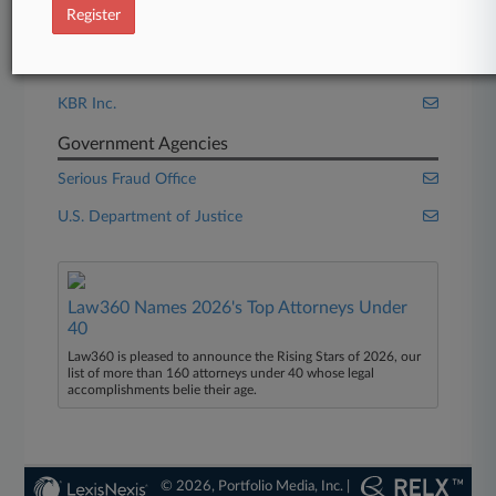
Register
Companies
Getty Images Holdings Inc.
KBR Inc.
Government Agencies
Serious Fraud Office
U.S. Department of Justice
Law360 Names 2026's Top Attorneys Under
40
Law360 is pleased to announce the Rising Stars of 2026, our
list of more than 160 attorneys under 40 whose legal
accomplishments belie their age.
© 2026, Portfolio Media, Inc. |