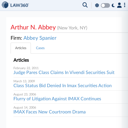
Arthur N. Abbey
(New York, NY)
Firm:
Abbey Spanier
Articles
Cases
Articles
February 22, 2011
Judge Pares Class Claims In Vivendi Securities Suit
March 13, 2009
Class Status Bid Denied In Imax Securities Action
August 23, 2006
Flurry of Litigation Against IMAX Continues
August 14, 2006
IMAX Faces New Courtroom Drama