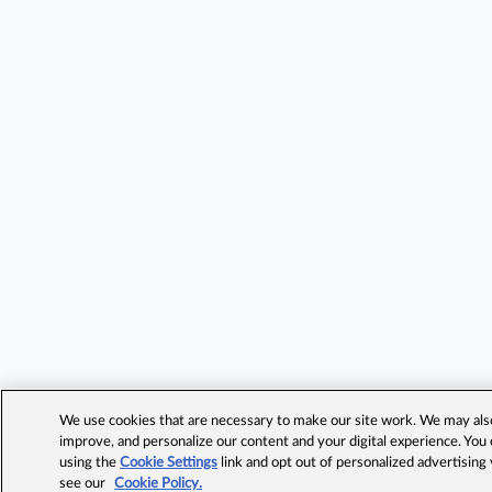
We use cookies that are necessary to make our site work. We may also 
improve, and personalize our content and your digital experience. Yo
using the
Cookie Settings
link and opt out of personalized advertising
see our
Cookie Policy.