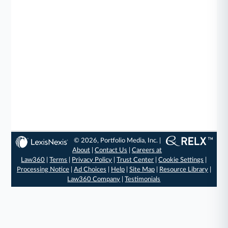
© 2026, Portfolio Media, Inc. |
About
|
Contact Us
|
Careers at
Law360
|
Terms
|
Privacy Policy
|
Trust Center
|
Cookie Settings
|
Processing Notice
|
Ad Choices
|
Help
|
Site Map
|
Resource Library
|
Law360 Company
|
Testimonials