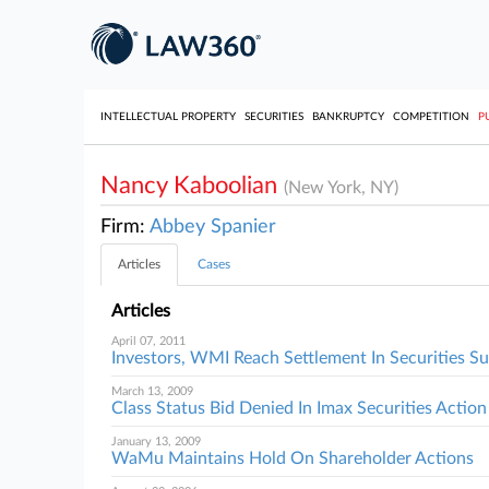
INTELLECTUAL PROPERTY
SECURITIES
BANKRUPTCY
COMPETITION
P
Nancy Kaboolian
(New York, NY)
Firm:
Abbey Spanier
Articles
Cases
Articles
April 07, 2011
Investors, WMI Reach Settlement In Securities Su
March 13, 2009
Class Status Bid Denied In Imax Securities Action
January 13, 2009
WaMu Maintains Hold On Shareholder Actions