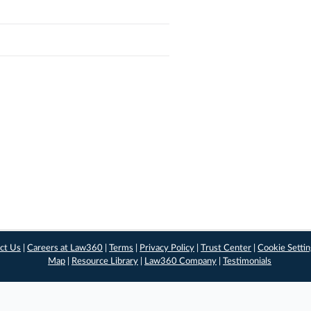
ct Us
|
Careers at Law360
|
Terms
|
Privacy Policy
|
Trust Center
|
Cookie Setti
Map
|
Resource Library
|
Law360 Company
|
Testimonials