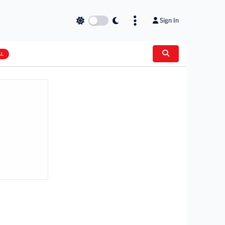
Sign In
AL