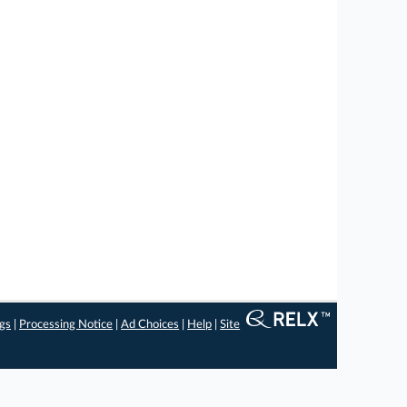
ngs
|
Processing Notice
|
Ad Choices
|
Help
|
Site