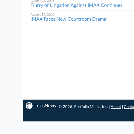
August 23, 2006
Flurry of Litigation Against IMAX Continues
August 14, 2006
IMAX Faces New Courtroom Drama
© 2026, Portfolio Media, Inc. |
About
|
Conta