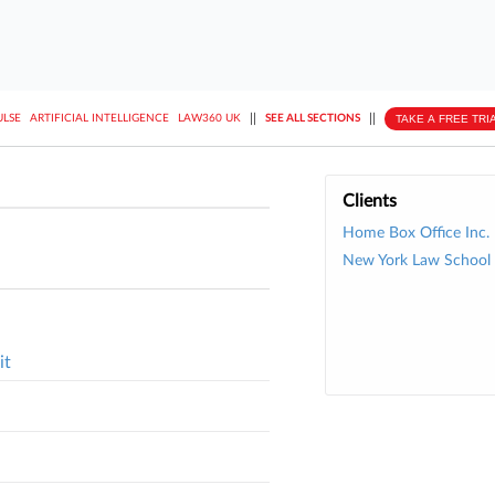
||
||
TAKE A FREE TRI
ULSE
ARTIFICIAL INTELLIGENCE
LAW360 UK
SEE ALL SECTIONS
Clients
Home Box Office Inc.
New York Law School
it