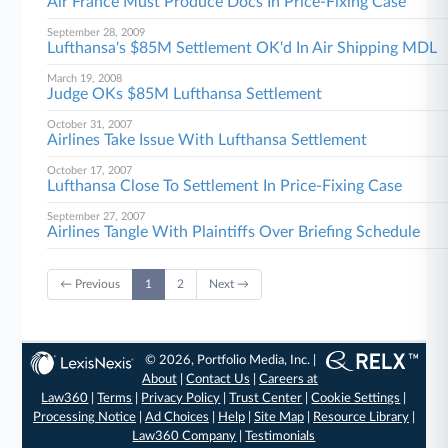
Air France Must Produce Docs In Price-Fixing Case
September 28, 2009
Lufthansa's $85M Settlement OK'd In Air Shipping MDL
March 19, 2008
Judge OKs $85M Lufthansa Settlement
October 31, 2007
Airlines Take Issue With Lufthansa Settlement
October 17, 2007
Lufthansa Close To Settlement In Price-Fixing Case
September 27, 2007
Airlines Tangle With Plaintiffs Over Briefing Schedule
← Previous
1
2
Next →
© 2026, Portfolio Media, Inc. |
About
|
Contact Us
|
Careers at
Law360
|
Terms
|
Privacy Policy
|
Trust Center
|
Cookie Settings
|
Processing Notice
|
Ad Choices
|
Help
|
Site Map
|
Resource Library
|
Law360 Company
|
Testimonials