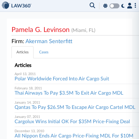
Pamela G. Levinson
(Miami, FL)
Firm:
Akerman Senterfitt
Articles
Cases
Articles
April 13, 2011
Polar Worldwide Forced Into Air Cargo Suit
February 18, 2011
Thai Airways To Pay $3.5M To Exit Air Cargo MDL
January 14, 2011
Qantas To Pay $26.5M To Escape Air Cargo Cartel MDL
January 07, 2011
Cargolux Wins Initial OK For $35M Price-Fixing Deal
December 13, 2010
All Nippon Ends Air Cargo Price-Fixing MDL For $10M