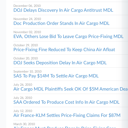
December 06, 2010
DOJ Delays Discovery In Air Cargo Antitrust MDL
November 24, 2010
Doc Production Order Stands In Air Cargo MDL
November 02, 2010
EVA, Others Lose Bid To Leave Cargo Price-Fixing MDL
October 29, 2010
Price-Fixing Fine Reduced To Keep China Air Afloat
October 20, 2010
DOJ Seeks Deposition Delay In Air Cargo MDL
September 10, 2010
SAS To Pay $14M To Settle Air Cargo MDL
July 26, 2010
Air Cargo MDL Plaintiffs Seek OK Of $5M American Dea
July 26, 2010
SAA Ordered To Produce Cost Info In Air Cargo MDL
July 12, 2010
Air France-KLM Settles Price-Fixing Claims For $87M
March 30, 2010