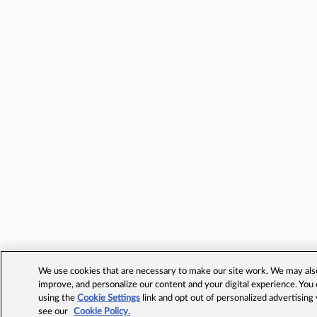
We use cookies that are necessary to make our site work. We may also 
improve, and personalize our content and your digital experience. Yo
using the
Cookie Settings
link and opt out of personalized advertising
see our
Cookie Policy.