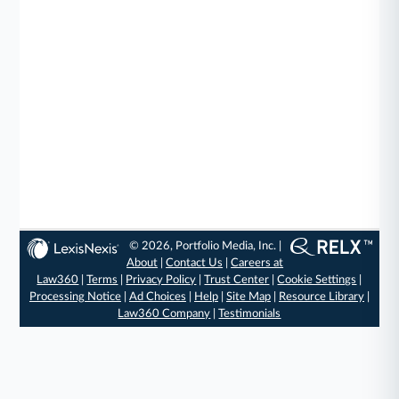
© 2026, Portfolio Media, Inc. |
About
|
Contact Us
|
Careers at
Law360
|
Terms
|
Privacy Policy
|
Trust Center
|
Cookie Settings
|
Processing Notice
|
Ad Choices
|
Help
|
Site Map
|
Resource Library
|
Law360 Company
|
Testimonials