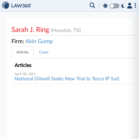
Sarah J. Ring
(Houston, TX)
Firm:
Akin Gump
Articles
Cases
Articles
April 08, 2011
National Oilwell Seeks New Trial In Tesco IP Suit