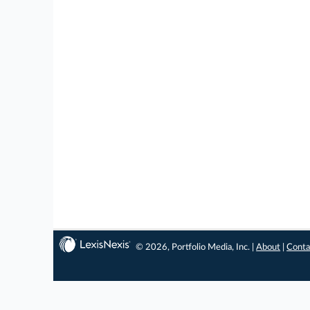
© 2026, Portfolio Media, Inc. |
About
|
Conta