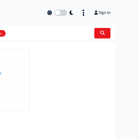
Sign In
AL
s