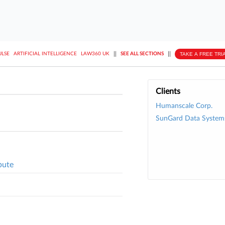
||
||
TAKE A FREE TRI
ULSE
ARTIFICIAL INTELLIGENCE
LAW360 UK
SEE ALL SECTIONS
Clients
Humanscale Corp.
SunGard Data System
pute