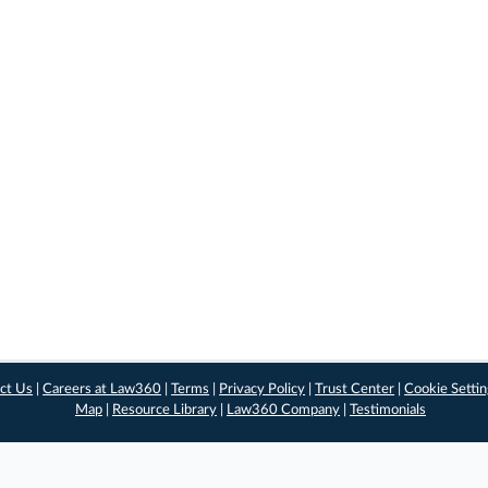
ct Us
|
Careers at Law360
|
Terms
|
Privacy Policy
|
Trust Center
|
Cookie Setti
Map
|
Resource Library
|
Law360 Company
|
Testimonials