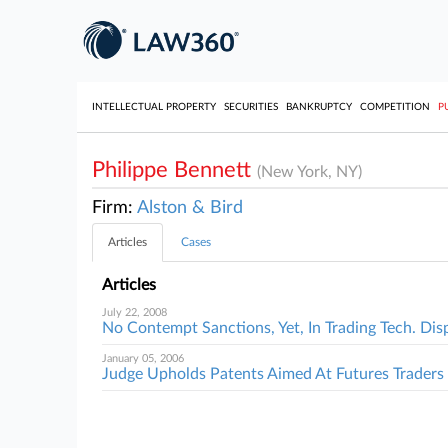
INTELLECTUAL PROPERTY
SECURITIES
BANKRUPTCY
COMPETITION
P
Philippe Bennett
(New York, NY)
Firm:
Alston & Bird
Articles
Cases
Articles
July 22, 2008
No Contempt Sanctions, Yet, In Trading Tech. Dis
January 05, 2006
Judge Upholds Patents Aimed At Futures Traders