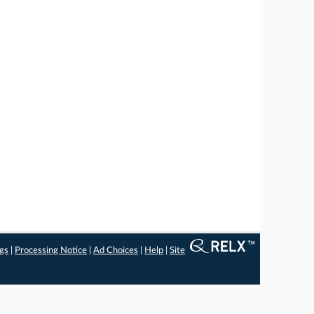
ngs
|
Processing Notice
|
Ad Choices
|
Help
|
Site