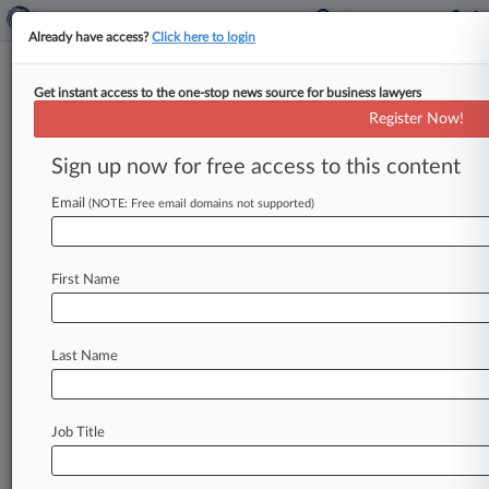
Already have access?
Click here to login
Get instant access to the one-stop news source for business lawyers
Ansell Grimm
Register Now!
News & Case Alert on
Ansell Grimm
Sign up now for free access to this content
Email
(NOTE: Free email domains not supported)
Menu options for Ansell Grimm
News
Cases
PTAB Cases
TTAB Cases
First Name
Clients
Case Activity
Last Name
January 08, 2026
NJ County Prosecutor, 9 Judicial Noms Get
Senate Panel's OK
Job Title
December 09, 2025
Murphy Taps Another 6 Attys For NJ Superior
Court Seats