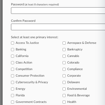
Password
(at least 8 characters required)
March 27, 2025 |
Pulse Exclusive
Law Firm Real Estate Report
Confirm Password
Stay ahead of the curve
In the legal profession, information is the key to
Select at least one primary interest:
success. You have to know what’s happening with
Access To Justice
Aerospace & Defense
clients, competitors, practice areas, and industries.
Law360 provides the intelligence you need to
Banking
Bankruptcy
remain an expert and beat the competition.
California
Cannabis
Class Action
Colorado
Archive of over 450,000 articles
Competition
Compliance
Consumer Protection
Corporate
Database of over 2.1 million cases
Cybersecurity & Privacy
Delaware
62,000+ organization-specific pages.
Energy
Environmental
Florida
Food & Beverage
Daily and real-time news and case alerts on
Government Contracts
Health
organizations, industries, and customized search