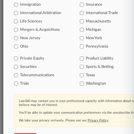
Immigration
Insurance
queries.
International Arbitration
International Trade
Significant legal events involving law firms,
Life Sciences
Massachusetts
companies, industries, and government agencies.
Mergers & Acquisitions
Michigan
New Jersey
New York
Learn more
Ohio
Pennsylvania
TRY LAW360
FREE
FOR SEVEN
Private Equity
Product Liability
DAYS
Securities
Sports & Betting
View all the results
Telecommunications
Texas
Trials
Washington
Already a subscriber?
Click here to login
Law360 may contact you in your professional capacity with information about o
believe may be of interest.
© 2026, Portfolio Media, Inc. |
You’ll be able to update your communication preferences via the unsubscribe l
About
|
Contact Us
|
Careers at
Law360
|
Terms
|
Privacy Policy
|
Trust Center
|
Cookie Settings
|
We take your privacy seriously. Please see our
Privacy Policy
.
Processing Notice
|
Ad Choices
|
Help
|
Site Map
|
Resource Library
|
Law360 Company
|
Testimonials