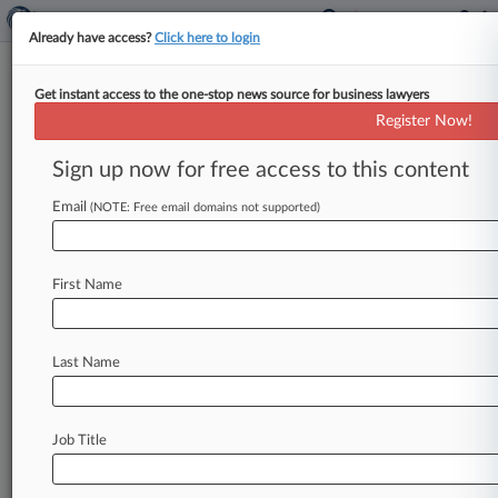
Already have access?
Click here to login
Get instant access to the one-stop news source for business lawyers
Arnold Beyer
Register Now!
News & Case Alert on
Arnold Beyer
Sign up now for free access to this content
Email
(NOTE: Free email domains not supported)
Menu options for Arnold Beyer
News
Cases
PTAB Cases
TTAB Cases
First Name
Clients
Case Activity
Last Name
May 19, 2026
Payroll Vendor Not Care Workers' Employer,
3rd Circ. Says
Job Title
January 30, 2025
Disabled Clients Employed Pa. Workers, Not
Co., Judge Says