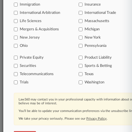
Immigration
Insurance
organizations, industries, and customized search
queries.
International Arbitration
International Trade
Life Sciences
Massachusetts
Significant legal events involving law firms,
Mergers & Acquisitions
Michigan
companies, industries, and government agencies.
New Jersey
New York
Learn more
Ohio
Pennsylvania
Private Equity
Product Liability
TRY LAW360
FREE
FOR SEVEN
Securities
DAYS
Sports & Betting
Telecommunications
Texas
View all the results
Trials
Washington
Already a subscriber?
Click here to login
Law360 may contact you in your professional capacity with information about o
believe may be of interest.
You’ll be able to update your communication preferences via the unsubscribe l
© 2026, Portfolio Media, Inc. |
We take your privacy seriously. Please see our
About
|
Contact Us
|
Careers at
Privacy Policy
.
Law360
|
Terms
|
Privacy Policy
|
Trust Center
|
Cookie Settings
|
Processing Notice
|
Ad Choices
|
Help
|
Site Map
|
Resource Library
|