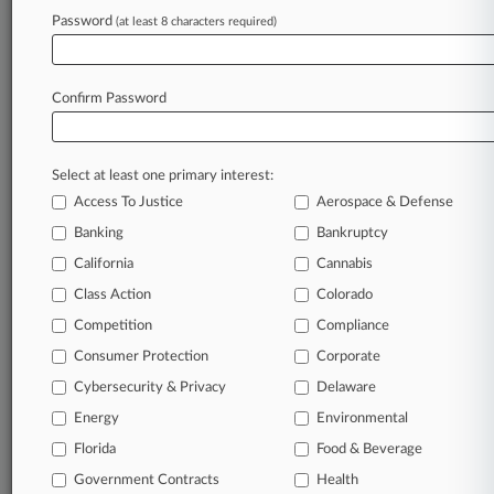
Password
(at least 8 characters required)
May 13, 2022
Pa. Home Care Workers Get Class Cert. In OT
Pay Suit
Confirm Password
Stay ahead of the curve
Select at least one primary interest:
In the legal profession, information is the key to
Access To Justice
Aerospace & Defense
success. You have to know what’s happening with
clients, competitors, practice areas, and industries.
Banking
Bankruptcy
Law360 provides the intelligence you need to
California
Cannabis
remain an expert and beat the competition.
Class Action
Colorado
Competition
Compliance
Archive of over 450,000 articles
Consumer Protection
Corporate
Cybersecurity & Privacy
Delaware
Database of over 2.1 million cases
Energy
Environmental
62,000+ organization-specific pages.
Florida
Food & Beverage
Government Contracts
Health
Daily and real-time news and case alerts on