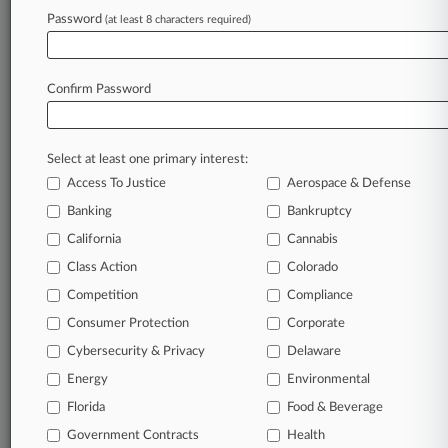
Password
(at least 8 characters required)
August 05, 2026
Kansas Judge Permanently Blocks Abortion
Care Restrictions
Confirm Password
Stay ahead of the curve
Select at least one primary interest:
In the legal profession, information is the key to
Access To Justice
Aerospace & Defense
success. You have to know what’s happening with
clients, competitors, practice areas, and industries.
Banking
Bankruptcy
Law360 provides the intelligence you need to
California
Cannabis
remain an expert and beat the competition.
Class Action
Colorado
Competition
Compliance
Archive of over 450,000 articles
Consumer Protection
Corporate
Cybersecurity & Privacy
Delaware
Database of over 2.1 million cases
Energy
Environmental
62,000+ organization-specific pages.
Florida
Food & Beverage
Government Contracts
Health
Daily and real-time news and case alerts on