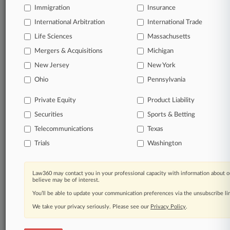
Immigration
Insurance
organizations, industries, and customized search
queries.
International Arbitration
International Trade
Life Sciences
Massachusetts
Significant legal events involving law firms,
Mergers & Acquisitions
Michigan
companies, industries, and government agencies.
New Jersey
New York
Learn more
Ohio
Pennsylvania
Private Equity
Product Liability
TRY LAW360
FREE
FOR SEVEN
Securities
DAYS
Sports & Betting
Telecommunications
Texas
View all the results
Trials
Washington
Already a subscriber?
Click here to login
Law360 may contact you in your professional capacity with information about o
believe may be of interest.
You’ll be able to update your communication preferences via the unsubscribe l
© 2026, Portfolio Media, Inc. |
We take your privacy seriously. Please see our
About
|
Contact Us
|
Careers at
Privacy Policy
.
Law360
|
Terms
|
Privacy Policy
|
Trust Center
|
Cookie Settings
|
Processing Notice
|
Ad Choices
|
Help
|
Site Map
|
Resource Library
|