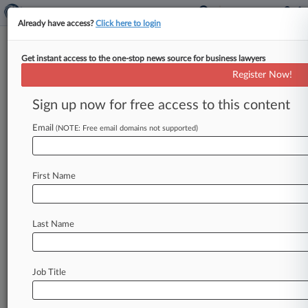
Already have access?
Click here to login
Get instant access to the one-stop news source for business lawyers
Arnold & Porter
Register Now!
News & Case Alert on
Arnold & Porter
Sign up now for free access to this content
Email
(NOTE: Free email domains not supported)
Menu options for Arnold & Porter
News
Cases
PTAB Cases
TTAB Cases
First Name
Clients
Case Activity
Last Name
August 06, 2026
Judge Tosses Nuclear Power Wage-Fixing
Case, For Now
Job Title
August 06, 2026
Telecom Co. Denied Coverage For $27M
'Bump-Up' Settlement