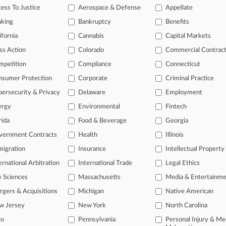
5, 2025
ess To Justice
Aerospace & Defense
Appellate
ets Ex-MIT Lab Head's Defamation Case Move To Trial
nking
Bankruptcy
Benefits
ifornia
Cannabis
Capital Markets
head of the curve
ss Action
Colorado
Commercial Contrac
 legal profession, information is the key to success. You have to kno
mpetition
Compliance
Connecticut
ce areas, and industries. Law360 provides the intelligence you need 
nsumer Protection
Corporate
Criminal Practice
e of over 450,000 articles
ersecurity & Privacy
Delaware
Employment
ergy
Environmental
Fintech
se of over 2.1 million cases
rida
Food & Beverage
Georgia
+ organization-specific pages.
vernment Contracts
Health
Illinois
and real-time news and case alerts on organizations, industries, and 
igration
Insurance
Intellectual Property
icant legal events involving law firms, companies, industries, and go
ernational Arbitration
International Trade
Legal Ethics
 more
e Sciences
Massachusetts
Media & Entertainm
gers & Acquisitions
Michigan
Native American
TRY LAW360
FREE
FOR SE
w Jersey
New York
North Carolina
io
Pennsylvania
Personal Injury & Me
View all the resul