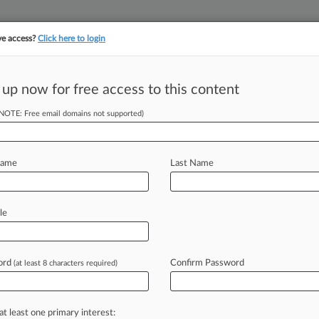
ve access?
Click here to login
 up now for free access to this content
||
||
TAKE A FREE TRI
ULSE
ARTIFICIAL INTELLIGENCE
LAW360 UK
SEE ALL SECTIONS
(NOTE: Free email domains not supported)
Name
Last Name
le
Cases
PTAB Cases
TTAB Cases
Clients
Case Activity
26
ord
Confirm Password
(at least 8 characters required)
ustices Say Profs Can Face Student Harassment Suits
 2026
ns Say Sam Adams Used Ads Past Rights Expiration
at least one primary interest: