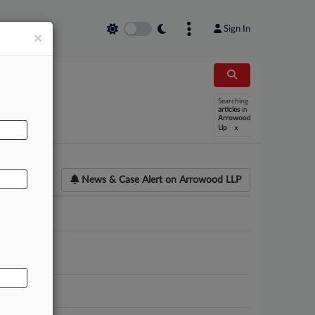
Sign In
×
AL
Searching
articles
in
Arrowood
x
Llp
News & Case Alert on
Arrowood LLP