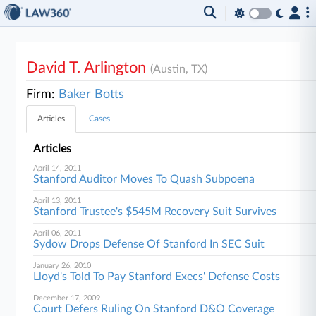
David T. Arlington
(Austin, TX)
Firm:
Baker Botts
Articles
Cases
Articles
April 14, 2011
Stanford Auditor Moves To Quash Subpoena
April 13, 2011
Stanford Trustee's $545M Recovery Suit Survives
April 06, 2011
Sydow Drops Defense Of Stanford In SEC Suit
January 26, 2010
Lloyd's Told To Pay Stanford Execs' Defense Costs
December 17, 2009
Court Defers Ruling On Stanford D&O Coverage