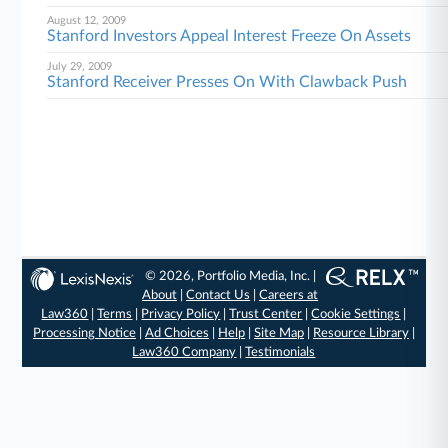
August 12, 2009
Stanford Investors Appeal Interest Freeze On Assets
July 29, 2009
Stanford Receiver Presses On With Clawback Push
© 2026, Portfolio Media, Inc. |
About
|
Contact Us
|
Careers at
Law360
|
Terms
|
Privacy Policy
|
Trust Center
|
Cookie Settings
|
Processing Notice
|
Ad Choices
|
Help
|
Site Map
|
Resource Library
|
Law360 Company
|
Testimonials