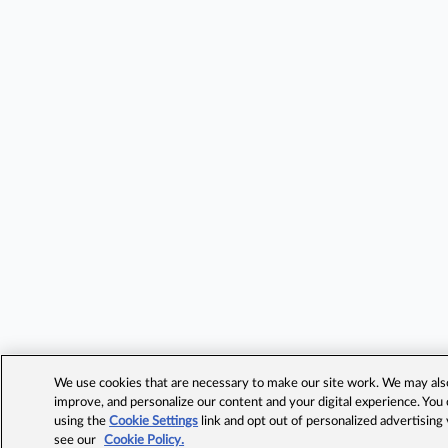
We use cookies that are necessary to make our site work. We may also 
improve, and personalize our content and your digital experience. Yo
using the
Cookie Settings
link and opt out of personalized advertising
see our
Cookie Policy.