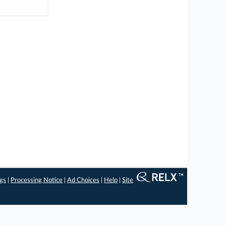
ngs
|
Processing Notice
|
Ad Choices
|
Help
|
Site