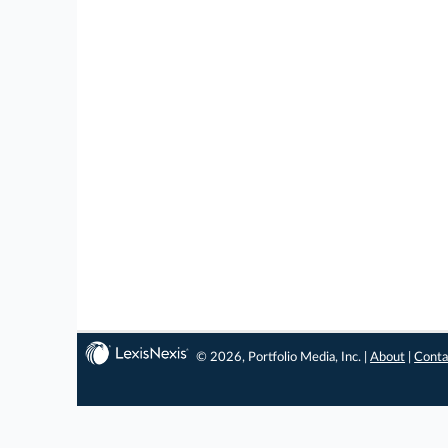
© 2026, Portfolio Media, Inc. |
About
|
Conta