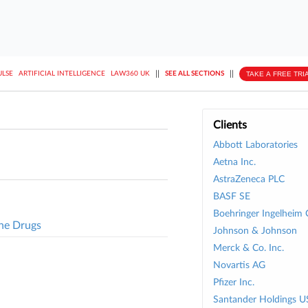
||
||
TAKE A FREE TRI
ULSE
ARTIFICIAL INTELLIGENCE
LAW360 UK
SEE ALL SECTIONS
Clients
Abbott Laboratories
Aetna Inc.
AstraZeneca PLC
BASF SE
Boehringer Ingelheim 
ne Drugs
Johnson & Johnson
Merck & Co. Inc.
Novartis AG
Pfizer Inc.
Santander Holdings U