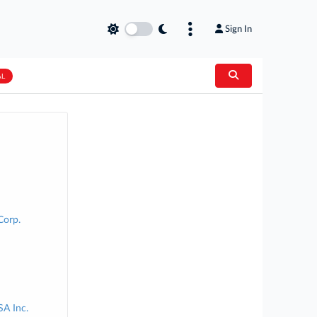
Sign In
AL
Corp.
SA Inc.