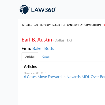
INTELLECTUAL PROPERTY
SECURITIES
BANKRUPTCY
COMPETITION
P
Earl B. Austin
(Dallas, TX)
Firm:
Baker Botts
Articles
Cases
Articles
December 08, 2010
6 Cases Move Forward In Novartis MDL Over Bo