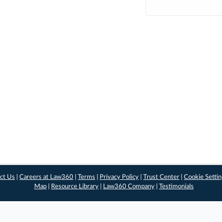
ct Us
|
Careers at Law360
|
Terms
|
Privacy Policy
|
Trust Center
|
Cookie Setti
Map
|
Resource Library
|
Law360 Company
|
Testimonials