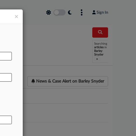
Sign In
×
Searching
AL
articles
in
Barley
Snyder
x
News & Case Alert on
Barley Snyder