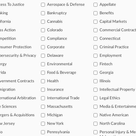
ess To Justice
Aerospace & Defense
Appellate
26 |
Pulse Exclusive
 & Lee Adds Duo From Barley Snyder
nking
Bankruptcy
Benefits
ifornia
Cannabis
Capital Markets
head of the curve
ss Action
Colorado
Commercial Contrac
 legal profession, information is the key to success. You have to kno
mpetition
Compliance
Connecticut
ce areas, and industries. Law360 provides the intelligence you need 
nsumer Protection
Corporate
Criminal Practice
ersecurity & Privacy
Delaware
Employment
e of over 450,000 articles
ergy
Environmental
Fintech
se of over 2.1 million cases
rida
Food & Beverage
Georgia
+ organization-specific pages.
vernment Contracts
Health
Illinois
and real-time news and case alerts on organizations, industries, and 
igration
Insurance
Intellectual Property
ernational Arbitration
International Trade
Legal Ethics
icant legal events involving law firms, companies, industries, and go
e Sciences
Massachusetts
Media & Entertainm
 more
gers & Acquisitions
Michigan
Native American
TRY LAW360
FREE
FOR SE
w Jersey
New York
North Carolina
io
Pennsylvania
Personal Injury & Me