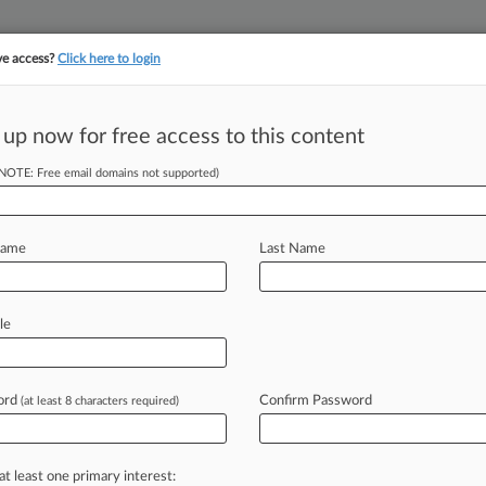
ve access?
Click here to login
 up now for free access to this content
||
||
TAKE A FREE TRI
ULSE
ARTIFICIAL INTELLIGENCE
LAW360 UK
SEE ALL SECTIONS
(NOTE: Free email domains not supported)
Name
Last Name
le
Cases
PTAB Cases
TTAB Cases
Clients
Case Activity
ord
Confirm Password
26 |
Pulse Exclusive
(at least 8 characters required)
360 400: Tracking The Largest US Law Firms
26
NAM Rally Behind Moderna's Fight Over Vax Patents
at least one primary interest: