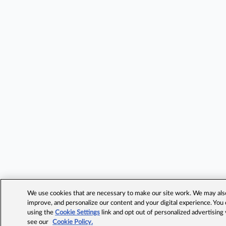
We use cookies that are necessary to make our site work. We may also 
improve, and personalize our content and your digital experience. Yo
using the
Cookie Settings
link and opt out of personalized advertising
see our
Cookie Policy.