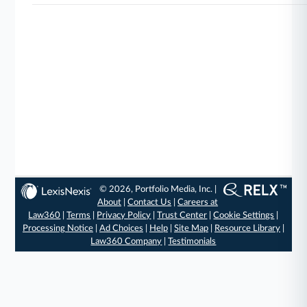
© 2026, Portfolio Media, Inc. |
About
|
Contact Us
|
Careers at
Law360
|
Terms
|
Privacy Policy
|
Trust Center
|
Cookie Settings
|
Processing Notice
|
Ad Choices
|
Help
|
Site Map
|
Resource Library
|
Law360 Company
|
Testimonials