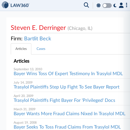
Steven E. Derringer
(Chicago, IL)
Firm:
Bartlit Beck
Articles
Cases
Articles
September 13, 2010
Bayer Wins Toss Of Expert Testimony In Trasylol MDL
July 14, 2009
Trasylol Plaintiffs Step Up Fight To See Bayer Report
April 20, 2009
Trasylol Plaintiffs Fight Bayer For 'Privileged' Docs
March 31, 2009
Bayer Wants More Fraud Claims Nixed In Trasylol MDL
August 19, 2008
Bayer Seeks To Toss Fraud Claims From Trasylol MDL