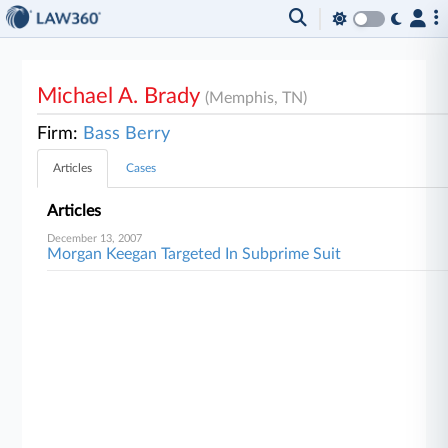
Michael A. Brady
(Memphis, TN)
Firm:
Bass Berry
Articles
Cases
Articles
December 13, 2007
Morgan Keegan Targeted In Subprime Suit