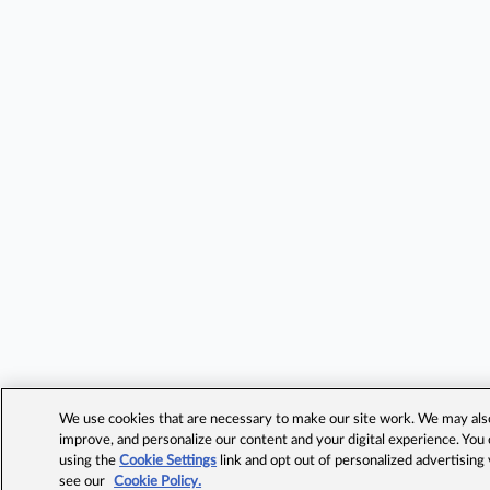
We use cookies that are necessary to make our site work. We may also 
improve, and personalize our content and your digital experience. Yo
using the
Cookie Settings
link and opt out of personalized advertising
see our
Cookie Policy.