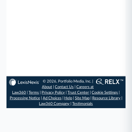
© 2026, Portfolio Media, Inc. |
About
|
Contact Us
|
Careers at
Law360
|
Terms
|
Privacy Policy
|
Trust Center
|
Cookie Settings
|
Processing Notice
|
Ad Choices
|
Help
|
Site Map
|
Resource Library
|
Law360 Company
|
Testimonials