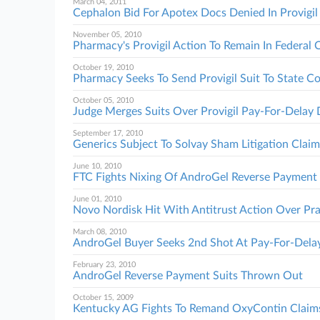
March 04, 2011
Cephalon Bid For Apotex Docs Denied In Provigil
November 05, 2010
Pharmacy's Provigil Action To Remain In Federal 
October 19, 2010
Pharmacy Seeks To Send Provigil Suit To State C
October 05, 2010
Judge Merges Suits Over Provigil Pay-For-Delay 
September 17, 2010
Generics Subject To Solvay Sham Litigation Claim
June 10, 2010
FTC Fights Nixing Of AndroGel Reverse Payment 
June 01, 2010
Novo Nordisk Hit With Antitrust Action Over Pr
March 08, 2010
AndroGel Buyer Seeks 2nd Shot At Pay-For-Delay
February 23, 2010
AndroGel Reverse Payment Suits Thrown Out
October 15, 2009
Kentucky AG Fights To Remand OxyContin Claim