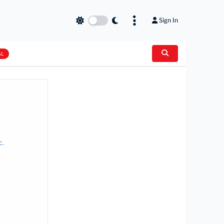
Sign In
AL
c.