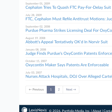
September 01, 2009
Cephalon Tries To Quash FTC Pay-For-Delay Suit
July 28, 2009
FTC, Cephalon Must Refile Antitrust Motions: Ju
September 02, 2008
Purdue Pharma Strikes Licensing Deal For OxyCo
August 19, 2008
Abbott's Appeal Tentatively OK'd In Norvir Suit
January 08, 2008
Judge Finds Purdue's OxyContin Patents Enforce
October 15, 2007
Oxycontin Maker Says Patents Are Enforceable
July 03, 2007
Nurses Attack Hospitals, DOJ Over Alleged Carte
← Previous
1
2
Next →
© 2026, Portfolio Media, Inc. |
About
|
Conta