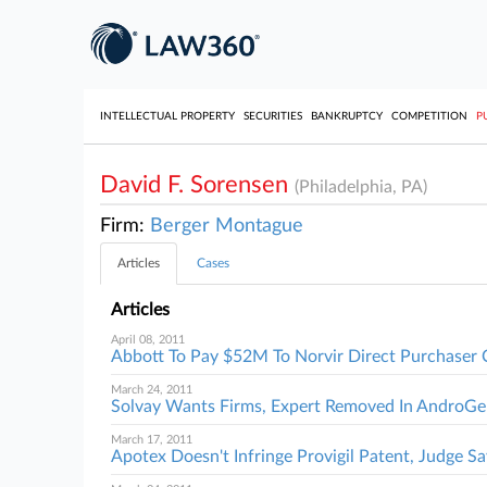
INTELLECTUAL PROPERTY
SECURITIES
BANKRUPTCY
COMPETITION
P
David F. Sorensen
(Philadelphia, PA)
Firm:
Berger Montague
Articles
Cases
Articles
April 08, 2011
Abbott To Pay $52M To Norvir Direct Purchaser 
March 24, 2011
Solvay Wants Firms, Expert Removed In AndroGel
March 17, 2011
Apotex Doesn't Infringe Provigil Patent, Judge Sa