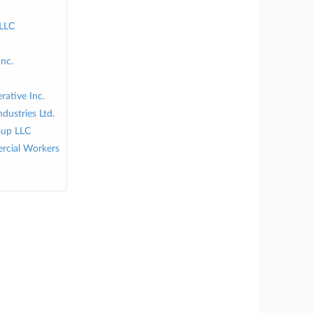
 LLC
Inc.
ative Inc.
dustries Ltd.
oup LLC
rcial Workers