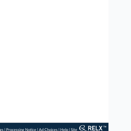
ngs
|
Processing Notice
|
Ad Choices
|
Help
|
Site