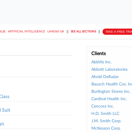
||
||
TAKE A FREE TRI
ULSE
ARTIFICIAL INTELLIGENCE
LAW360 UK
SEE ALL SECTIONS
Clients
AbbVie Inc.
Abbott Laboratories
Ahold Delhaize
Bausch Health Cos. In
Burlington Stores Inc.
Class
Cardinal Health Inc.
Cencora Inc.
 Suit
H.D. Smith LLC
J.M. Smith Corp.
ys
McKesson Corp.