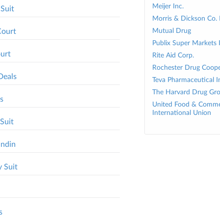
Meijer Inc.
 Suit
Morris & Dickson Co.
Court
Mutual Drug
Publix Super Markets 
ourt
Rite Aid Corp.
Rochester Drug Cooper
Deals
Teva Pharmaceutical In
The Harvard Drug Gr
s
United Food & Comme
International Union
Suit
andin
 Suit
s