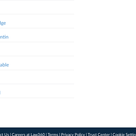
dge
ntin
able
l
ct Us
|
Careers at Law360
|
Terms
|
Privacy Policy
|
Trust Center
|
Cookie Setti