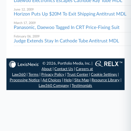
Daewoo Electronics Escapes Cathode Ray Tube MDL
June 12, 2009
Horizon Puts Up $20M To Exit Shipping Antitrust MDL
March 17, 2009
Panasonic, Daewoo Tagged In CRT Price-Fixing Suit
February 06, 2009
Judge Extends Stay In Cathode Tube Antitrust MDL
© 2026, Portfolio Media, Inc. |
About
|
Contact Us
|
Careers at
Law360
|
Terms
|
Privacy Policy
|
Trust Center
|
Cookie Settings
|
Processing Notice
|
Ad Choices
|
Help
|
Site Map
|
Resource Library
|
Law360 Company
|
Testimonials