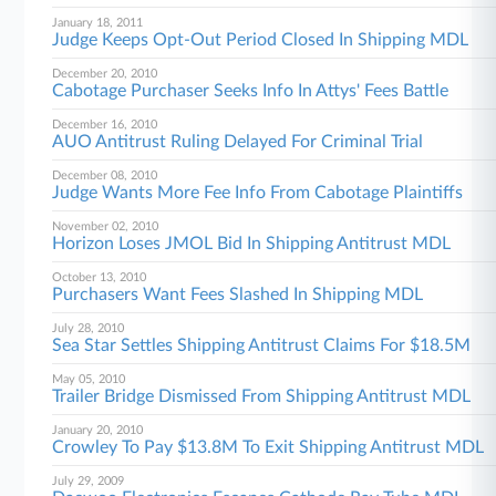
January 18, 2011
Judge Keeps Opt-Out Period Closed In Shipping MDL
December 20, 2010
Cabotage Purchaser Seeks Info In Attys' Fees Battle
December 16, 2010
AUO Antitrust Ruling Delayed For Criminal Trial
December 08, 2010
Judge Wants More Fee Info From Cabotage Plaintiffs
November 02, 2010
Horizon Loses JMOL Bid In Shipping Antitrust MDL
October 13, 2010
Purchasers Want Fees Slashed In Shipping MDL
July 28, 2010
Sea Star Settles Shipping Antitrust Claims For $18.5M
May 05, 2010
Trailer Bridge Dismissed From Shipping Antitrust MDL
January 20, 2010
Crowley To Pay $13.8M To Exit Shipping Antitrust MDL
July 29, 2009