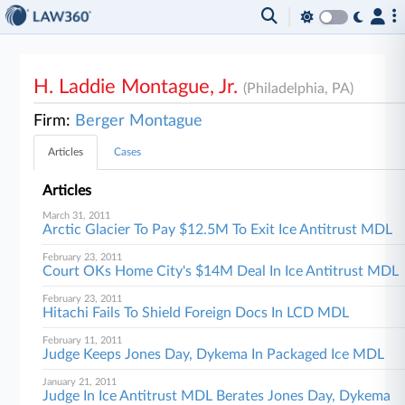
H. Laddie Montague, Jr.
(Philadelphia, PA)
Firm:
Berger Montague
Articles
Cases
Articles
March 31, 2011
Arctic Glacier To Pay $12.5M To Exit Ice Antitrust MDL
February 23, 2011
Court OKs Home City's $14M Deal In Ice Antitrust MDL
February 23, 2011
Hitachi Fails To Shield Foreign Docs In LCD MDL
February 11, 2011
Judge Keeps Jones Day, Dykema In Packaged Ice MDL
January 21, 2011
Judge In Ice Antitrust MDL Berates Jones Day, Dykema