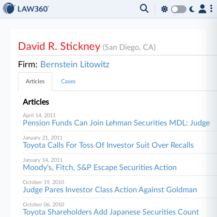
David R. Stickney
(San Diego, CA)
Firm:
Bernstein Litowitz
Articles
Cases
Articles
April 14, 2011
Pension Funds Can Join Lehman Securities MDL: Judge
January 21, 2011
Toyota Calls For Toss Of Investor Suit Over Recalls
January 14, 2011
Moody's, Fitch, S&P Escape Securities Action
October 19, 2010
Judge Pares Investor Class Action Against Goldman
October 06, 2010
Toyota Shareholders Add Japanese Securities Count