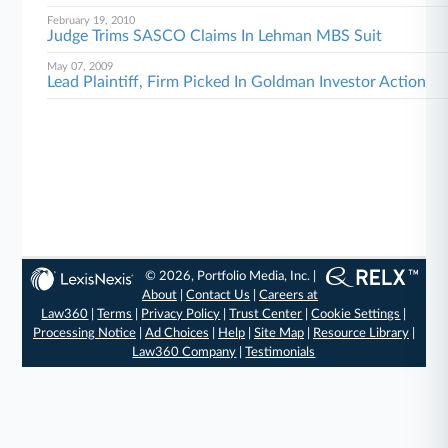
February 19, 2010
Judge Trims SASCO Claims In Lehman MBS Suit
May 07, 2009
Lead Plaintiff, Firm Picked In Goldman Investor Action
© 2026, Portfolio Media, Inc. |
About
|
Contact Us
|
Careers at
Law360
|
Terms
|
Privacy Policy
|
Trust Center
|
Cookie Settings
|
Processing Notice
|
Ad Choices
|
Help
|
Site Map
|
Resource Library
|
Law360 Company
|
Testimonials