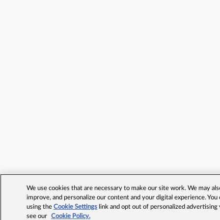
We use cookies that are necessary to make our site work. We may also 
improve, and personalize our content and your digital experience. Yo
using the
Cookie Settings
link and opt out of personalized advertising
see our
Cookie Policy.