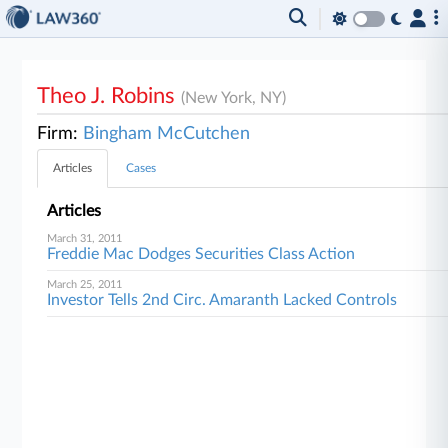
Theo J. Robins
(New York, NY)
Firm:
Bingham McCutchen
Articles
Cases
Articles
March 31, 2011
Freddie Mac Dodges Securities Class Action
March 25, 2011
Investor Tells 2nd Circ. Amaranth Lacked Controls