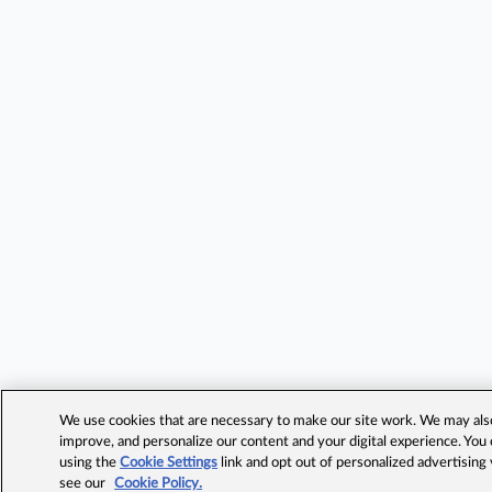
We use cookies that are necessary to make our site work. We may also 
improve, and personalize our content and your digital experience. Yo
using the
Cookie Settings
link and opt out of personalized advertising
see our
Cookie Policy.