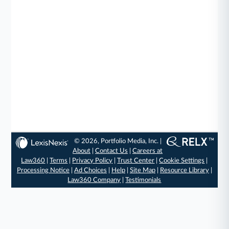
© 2026, Portfolio Media, Inc. |
About
|
Contact Us
|
Careers at
Law360
|
Terms
|
Privacy Policy
|
Trust Center
|
Cookie Settings
|
Processing Notice
|
Ad Choices
|
Help
|
Site Map
|
Resource Library
|
Law360 Company
|
Testimonials