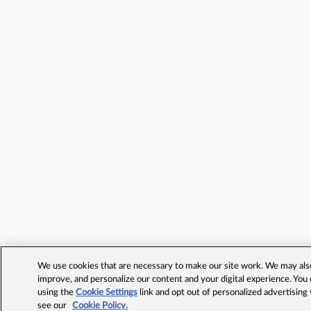
We use cookies that are necessary to make our site work. We may also 
improve, and personalize our content and your digital experience. Yo
using the
Cookie Settings
link and opt out of personalized advertising
see our
Cookie Policy.