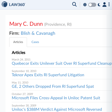
Mary C. Dunn
(Providence, RI)
Firm:
Blish & Cavanagh
Articles
Cases
Articles
March 24, 2011
Quebecor Exits Unilever Suit Over RI Superfund Cleanup
September 10, 2010
Teknor Apex Exits RI Superfund Litigation
May 11, 2010
GE, 2 Others Dropped From RI Superfund Spat
October 27, 2009
Microsoft Files Cross-Appeal In Uniloc Patent Suit
September 30, 2009
Uniloc's $388M Verdict Against Microsoft Reversed