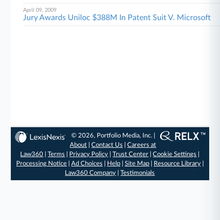
April 09, 2009
Jury Awards Uniloc $388M In Patent Suit V. Microsoft
© 2026, Portfolio Media, Inc. |
About
|
Contact Us
|
Careers at
Law360
|
Terms
|
Privacy Policy
|
Trust Center
|
Cookie Settings
|
Processing Notice
|
Ad Choices
|
Help
|
Site Map
|
Resource Library
|
Law360 Company
|
Testimonials