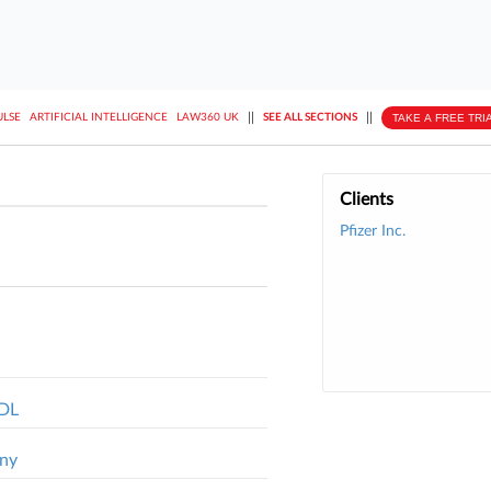
||
||
TAKE A FREE TRI
ULSE
ARTIFICIAL INTELLIGENCE
LAW360 UK
SEE ALL SECTIONS
Clients
Pfizer Inc.
MDL
ony