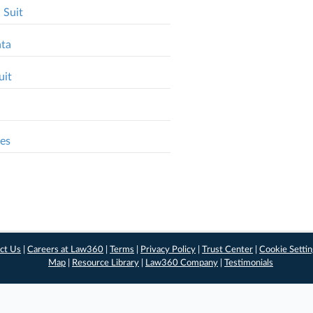
 Suit
ata
uit
ses
ct Us
|
Careers at Law360
|
Terms
|
Privacy Policy
|
Trust Center
|
Cookie Setti
Map
|
Resource Library
|
Law360 Company
|
Testimonials