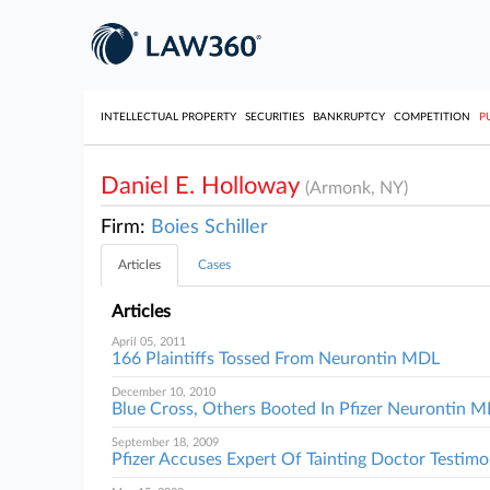
INTELLECTUAL PROPERTY
SECURITIES
BANKRUPTCY
COMPETITION
P
Daniel E. Holloway
(Armonk, NY)
Firm:
Boies Schiller
Articles
Cases
Articles
April 05, 2011
166 Plaintiffs Tossed From Neurontin MDL
December 10, 2010
Blue Cross, Others Booted In Pfizer Neurontin 
September 18, 2009
Pfizer Accuses Expert Of Tainting Doctor Testim