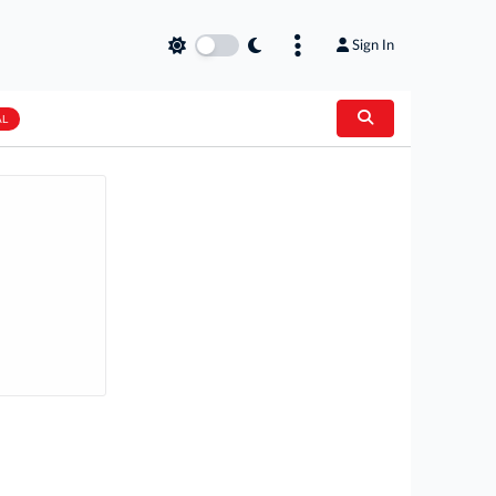
Sign In
AL