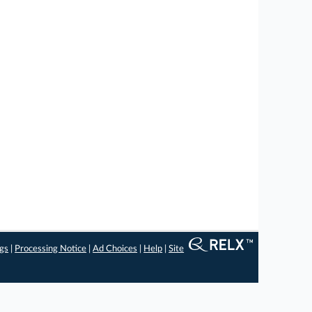
ngs
|
Processing Notice
|
Ad Choices
|
Help
|
Site