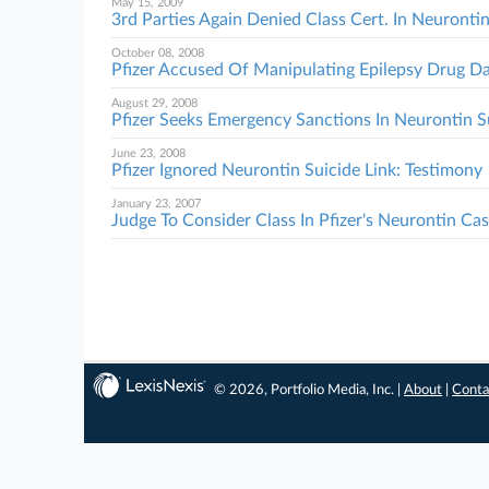
May 15, 2009
3rd Parties Again Denied Class Cert. In Neurontin
October 08, 2008
Pfizer Accused Of Manipulating Epilepsy Drug D
August 29, 2008
Pfizer Seeks Emergency Sanctions In Neurontin S
June 23, 2008
Pfizer Ignored Neurontin Suicide Link: Testimony
January 23, 2007
Judge To Consider Class In Pfizer's Neurontin Ca
© 2026, Portfolio Media, Inc. |
About
|
Conta