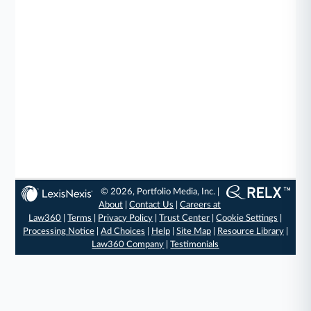
© 2026, Portfolio Media, Inc. |
About
|
Contact Us
|
Careers at
Law360
|
Terms
|
Privacy Policy
|
Trust Center
|
Cookie Settings
|
Processing Notice
|
Ad Choices
|
Help
|
Site Map
|
Resource Library
|
Law360 Company
|
Testimonials