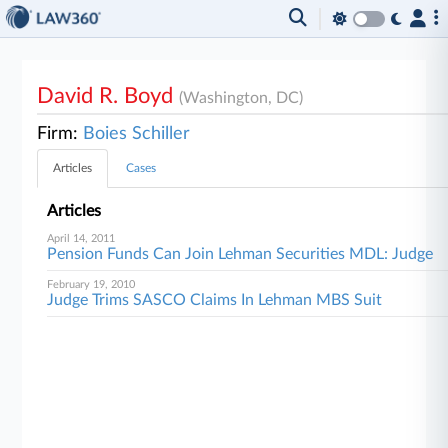
David R. Boyd
(Washington, DC)
Firm:
Boies Schiller
Articles
Cases
Articles
April 14, 2011
Pension Funds Can Join Lehman Securities MDL: Judge
February 19, 2010
Judge Trims SASCO Claims In Lehman MBS Suit