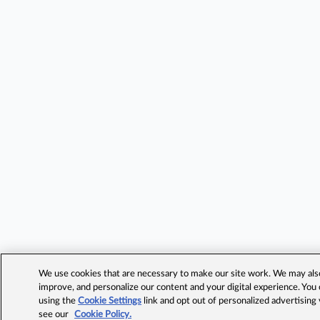
We use cookies that are necessary to make our site work. We may also 
improve, and personalize our content and your digital experience. Yo
using the
Cookie Settings
link and opt out of personalized advertising
see our
Cookie Policy.