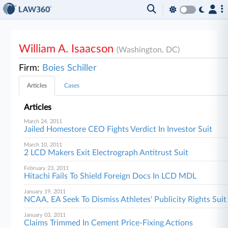
William A. Isaacson
(Washington, DC)
Firm:
Boies Schiller
Articles
Cases
Articles
March 24, 2011
Jailed Homestore CEO Fights Verdict In Investor Suit
March 10, 2011
2 LCD Makers Exit Electrograph Antitrust Suit
February 23, 2011
Hitachi Fails To Shield Foreign Docs In LCD MDL
January 19, 2011
NCAA, EA Seek To Dismiss Athletes' Publicity Rights Suit
January 03, 2011
Claims Trimmed In Cement Price-Fixing Actions