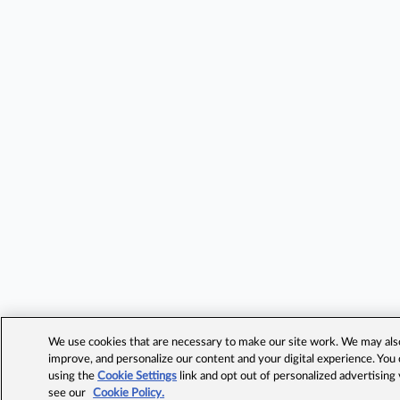
We use cookies that are necessary to make our site work. We may also 
improve, and personalize our content and your digital experience. Yo
using the
Cookie Settings
link and opt out of personalized advertising
see our
Cookie Policy.