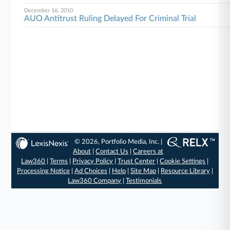
December 16, 2010
AUO Antitrust Ruling Delayed For Criminal Trial
© 2026, Portfolio Media, Inc. |
About
|
Contact Us
|
Careers at
Law360
|
Terms
|
Privacy Policy
|
Trust Center
|
Cookie Settings
|
Processing Notice
|
Ad Choices
|
Help
|
Site Map
|
Resource Library
|
Law360 Company
|
Testimonials