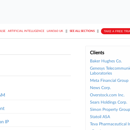
||
||
TAKE A FREE TRI
ULSE
ARTIFICIAL INTELLIGENCE
LAW360 UK
SEE ALL SECTIONS
Clients
Baker Hughes Co.
Genesys Telecommuni
Laboratories
Meta Financial Group 
News Corp.
.6M
Overstock.com Inc.
Sears Holdings Corp.
ent
Simon Property Group
Statoil ASA
on IP
Teva Pharmaceutical In