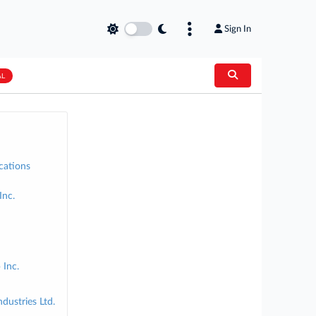
Sign In
AL
cations
Inc.
 Inc.
dustries Ltd.