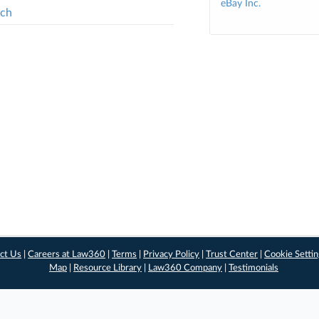
eBay Inc.
tch
ct Us
|
Careers at Law360
|
Terms
|
Privacy Policy
|
Trust Center
|
Cookie Setti
Map
|
Resource Library
|
Law360 Company
|
Testimonials