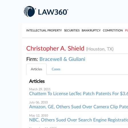
INTELLECTUAL PROPERTY
SECURITIES
BANKRUPTCY
COMPETITION
P
Christopher A. Shield
(Houston, TX)
Firm:
Bracewell & Giuliani
Articles
Cases
Articles
March 29, 2011
Chattem To License LecTec Patch Patents For $3
July 06, 2010
Amazon, GE, Others Sued Over Camera Clip Pat
May 12, 2010
NBC, Others Sued Over Search Engine Registrati