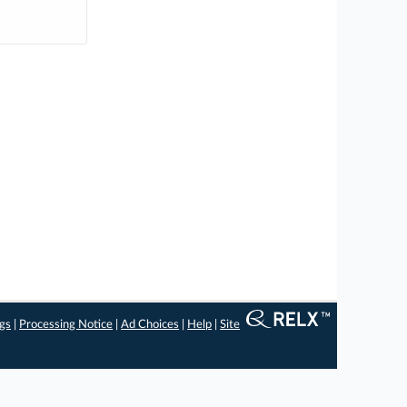
ngs
|
Processing Notice
|
Ad Choices
|
Help
|
Site