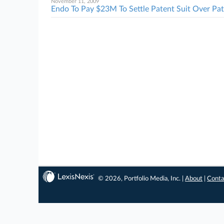
November 11, 2009
Endo To Pay $23M To Settle Patent Suit Over Pa
© 2026, Portfolio Media, Inc. |
About
|
Conta