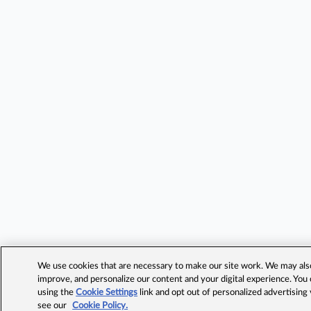
We use cookies that are necessary to make our site work. We may also 
improve, and personalize our content and your digital experience. Yo
using the
Cookie Settings
link and opt out of personalized advertising
see our
Cookie Policy.