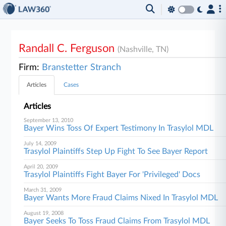
Randall C. Ferguson
(Nashville, TN)
Firm:
Branstetter Stranch
Articles
Cases
Articles
September 13, 2010
Bayer Wins Toss Of Expert Testimony In Trasylol MDL
July 14, 2009
Trasylol Plaintiffs Step Up Fight To See Bayer Report
April 20, 2009
Trasylol Plaintiffs Fight Bayer For 'Privileged' Docs
March 31, 2009
Bayer Wants More Fraud Claims Nixed In Trasylol MDL
August 19, 2008
Bayer Seeks To Toss Fraud Claims From Trasylol MDL