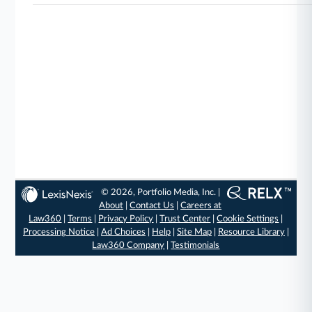
© 2026, Portfolio Media, Inc. |
About
|
Contact Us
|
Careers at
Law360
|
Terms
|
Privacy Policy
|
Trust Center
|
Cookie Settings
|
Processing Notice
|
Ad Choices
|
Help
|
Site Map
|
Resource Library
|
Law360 Company
|
Testimonials