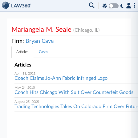
Mariangela M. Seale
(Chicago, IL)
Firm:
Bryan Cave
Articles
Cases
Articles
April 11, 2011
Coach Claims Jo-Ann Fabric Infringed Logo
May 24, 2010
Coach Hits Chicago With Suit Over Counterfeit Goods
August 25, 2005
Trading Technologies Takes On Colorado Firm Over Futur