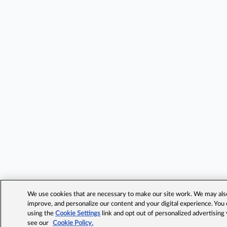
We use cookies that are necessary to make our site work. We may also 
improve, and personalize our content and your digital experience. Yo
using the
Cookie Settings
link and opt out of personalized advertising
see our
Cookie Policy.