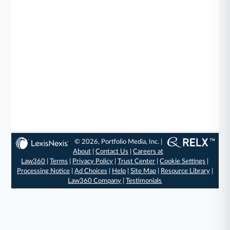
© 2026, Portfolio Media, Inc. |
About
|
Contact Us
|
Careers at
Law360
|
Terms
|
Privacy Policy
|
Trust Center
|
Cookie Settings
|
Processing Notice
|
Ad Choices
|
Help
|
Site Map
|
Resource Library
|
Law360 Company
|
Testimonials