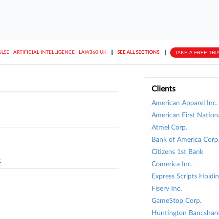
||
||
TAKE A FREE TRI
ULSE
ARTIFICIAL INTELLIGENCE
LAW360 UK
SEE ALL SECTIONS
Clients
American Apparel Inc.
American First Nation
Atmel Corp.
Bank of America Corp
Citizens 1st Bank
t
Comerica Inc.
Express Scripts Holdin
Fiserv Inc.
GameStop Corp.
Huntington Bancshare