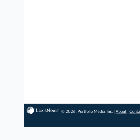
© 2026, Portfolio Media, Inc. |
About
|
Conta