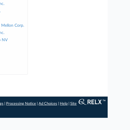
nc.
.
 Mellon Corp.
nc.
p NV
ngs
|
Processing Notice
|
Ad Choices
|
Help
|
Site