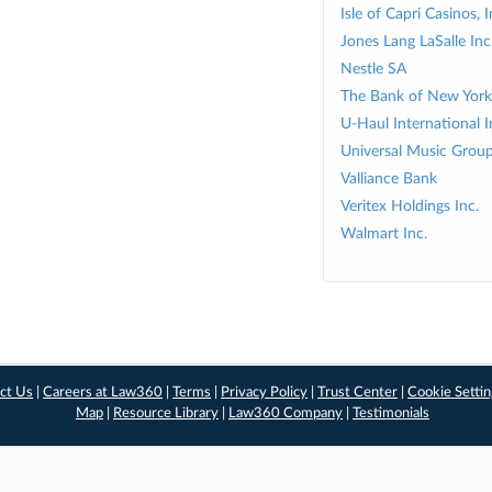
Isle of Capri Casinos, I
Jones Lang LaSalle Inc
Nestle SA
The Bank of New York
U-Haul International I
Universal Music Grou
Valliance Bank
Veritex Holdings Inc.
Walmart Inc.
ct Us
|
Careers at Law360
|
Terms
|
Privacy Policy
|
Trust Center
|
Cookie Setti
Map
|
Resource Library
|
Law360 Company
|
Testimonials