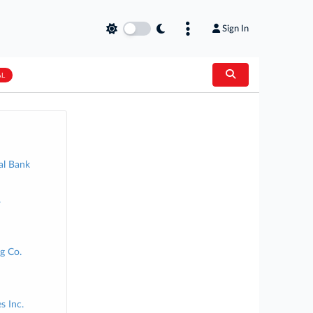
Sign In
AL
al Bank
.
g Co.
s Inc.