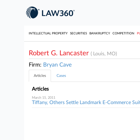
INTELLECTUAL PROPERTY
SECURITIES
BANKRUPTCY
COMPETITION
P
Robert G. Lancaster
( Louis, MO)
Firm:
Bryan Cave
Articles
Cases
Articles
March 15, 2011
Tiffany, Others Settle Landmark E-Commerce Sui