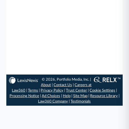
© 2026, Portfolio Media, Inc. |
About
|
Contact Us
|
Careers at
Law360
|
Terms
|
Privacy Policy
|
Trust Center
|
Cookie Settings
|
Processing Notice
|
Ad Choices
|
Help
|
Site Map
|
Resource Library
|
Law360 Company
|
Testimonials