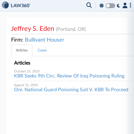
Jeffrey S. Eden
(Portland, OR)
Firm:
Bullivant Houser
Articles
Cases
Articles
October 21, 2010
KBR Seeks 9th Circ. Review Of Iraq Poisoning Ruling
August 31, 2010
Ore. National Guard Poisoning Suit V. KBR To Proceed