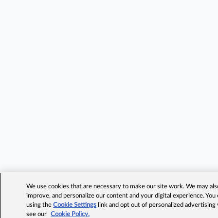
We use cookies that are necessary to make our site work. We may also 
improve, and personalize our content and your digital experience. Yo
using the
Cookie Settings
link and opt out of personalized advertising
see our
Cookie Policy.