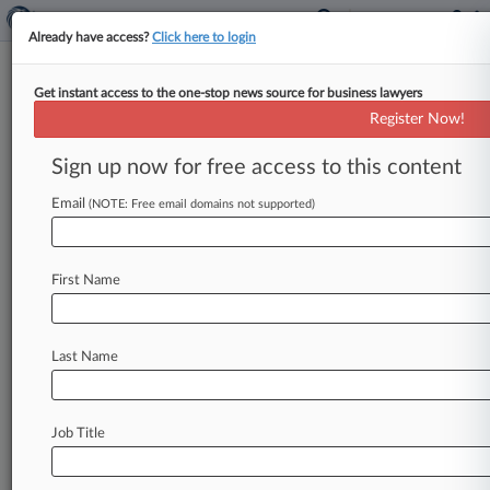
Already have access?
Click here to login
Get instant access to the one-stop news source for business lawyers
Burch Porter
Register Now!
News & Case Alert on
Burch Porter
Sign up now for free access to this content
Email
(NOTE: Free email domains not supported)
Menu options for Burch Porter
News
Cases
PTAB Cases
TTAB Cases
First Name
Clients
Case Activity
Last Name
July 09, 2026
Gynecologist Who Improperly Reused Devices
Gets 20 Years
Job Title
December 17, 2024
Win For Ole Miss Coach In Copyright Suit By
'Serial Litigant'