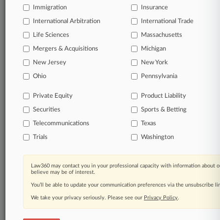
Immigration
Insurance
organizations, industries, and customized search
queries.
International Arbitration
International Trade
Life Sciences
Massachusetts
Significant legal events involving law firms,
Mergers & Acquisitions
Michigan
companies, industries, and government agencies.
New Jersey
New York
Learn more
Ohio
Pennsylvania
Private Equity
Product Liability
TRY LAW360
FREE
FOR SEVEN
Securities
DAYS
Sports & Betting
Telecommunications
Texas
View all the results
Trials
Washington
Already a subscriber?
Click here to login
Law360 may contact you in your professional capacity with information about o
believe may be of interest.
You’ll be able to update your communication preferences via the unsubscribe l
© 2026, Portfolio Media, Inc. |
We take your privacy seriously. Please see our
About
|
Contact Us
|
Careers at
Privacy Policy
.
Law360
|
Terms
|
Privacy Policy
|
Trust Center
|
Cookie Settings
|
Processing Notice
|
Ad Choices
|
Help
|
Site Map
|
Resource Library
|