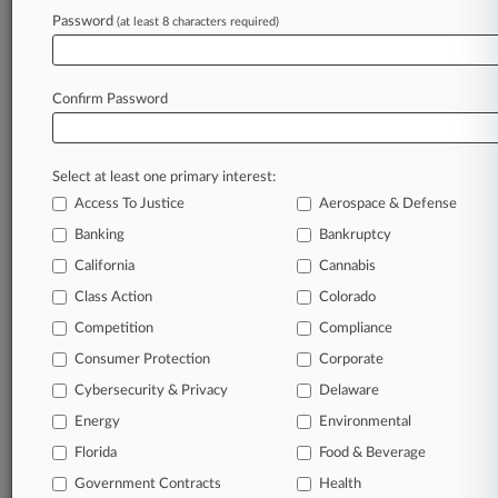
Password
(at least 8 characters required)
November 19, 2024 |
Employment Authority Exclusive
6th Circ. Backs St. Jude's Win In Religious
Vaccine Bias Suit
Confirm Password
Stay ahead of the curve
Select at least one primary interest:
In the legal profession, information is the key to
Access To Justice
Aerospace & Defense
success. You have to know what’s happening with
clients, competitors, practice areas, and industries.
Banking
Bankruptcy
Law360 provides the intelligence you need to
California
Cannabis
remain an expert and beat the competition.
Class Action
Colorado
Competition
Compliance
Archive of over 450,000 articles
Consumer Protection
Corporate
Cybersecurity & Privacy
Delaware
Database of over 2.1 million cases
Energy
Environmental
62,000+ organization-specific pages.
Florida
Food & Beverage
Government Contracts
Health
Daily and real-time news and case alerts on