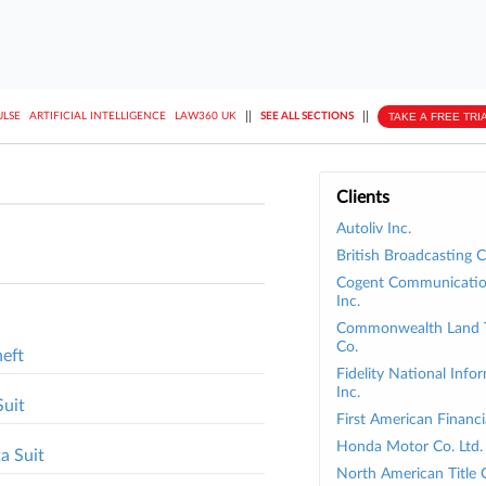
||
||
TAKE A FREE TRI
ULSE
ARTIFICIAL INTELLIGENCE
LAW360 UK
SEE ALL SECTIONS
Clients
Autoliv Inc.
British Broadcasting C
Cogent Communicatio
Inc.
Commonwealth Land Ti
Co.
heft
Fidelity National Info
Inc.
Suit
First American Financi
Honda Motor Co. Ltd.
a Suit
North American Title 