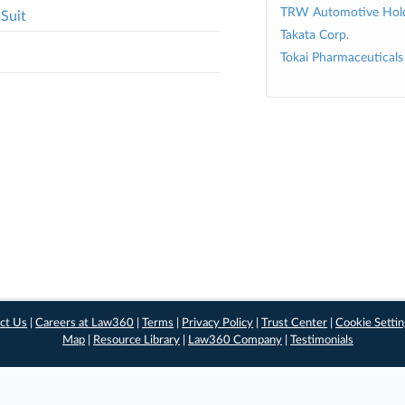
TRW Automotive Hold
Suit
Takata Corp.
Tokai Pharmaceuticals 
ct Us
|
Careers at Law360
|
Terms
|
Privacy Policy
|
Trust Center
|
Cookie Setti
Map
|
Resource Library
|
Law360 Company
|
Testimonials