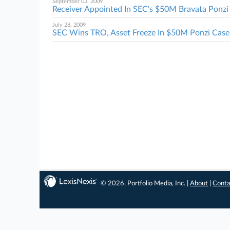
September 03, 2009
Receiver Appointed In SEC's $50M Bravata Ponzi 
July 28, 2009
SEC Wins TRO, Asset Freeze In $50M Ponzi Case
© 2026, Portfolio Media, Inc. |
About
|
Conta