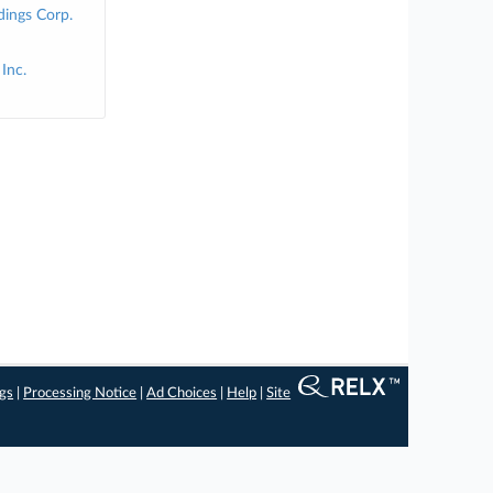
ings Corp.
Inc.
ngs
|
Processing Notice
|
Ad Choices
|
Help
|
Site