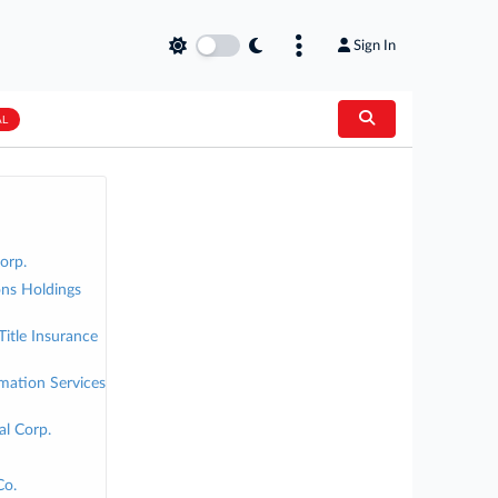
Sign In
AL
orp.
ns Holdings
tle Insurance
rmation Services
al Corp.
Co.