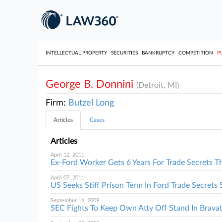
INTELLECTUAL PROPERTY
SECURITIES
BANKRUPTCY
COMPETITION
P
George B. Donnini
(Detroit, MI)
Firm:
Butzel Long
Articles
Cases
Articles
April 12, 2011
Ex-Ford Worker Gets 6 Years For Trade Secrets T
April 07, 2011
US Seeks Stiff Prison Term In Ford Trade Secrets 
September 16, 2009
SEC Fights To Keep Own Atty Off Stand In Bravat