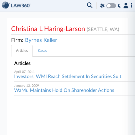
Christina L Haring-Larson
(SEATTLE, WA)
Firm:
Byrnes Keller
Articles
Cases
Articles
April 07, 2011
Investors, WMI Reach Settlement In Securities Suit
January 13, 2009
WaMu Maintains Hold On Shareholder Actions