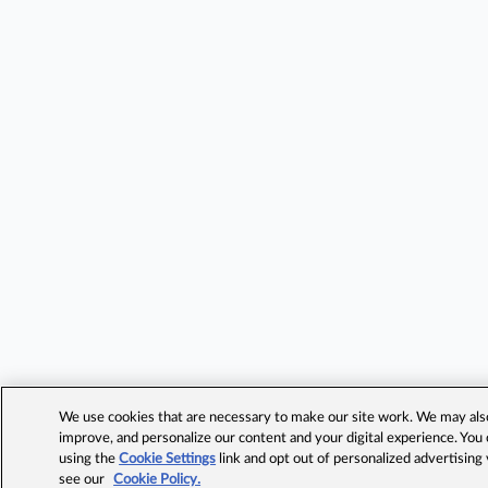
We use cookies that are necessary to make our site work. We may also 
improve, and personalize our content and your digital experience. Yo
using the
Cookie Settings
link and opt out of personalized advertising
see our
Cookie Policy.