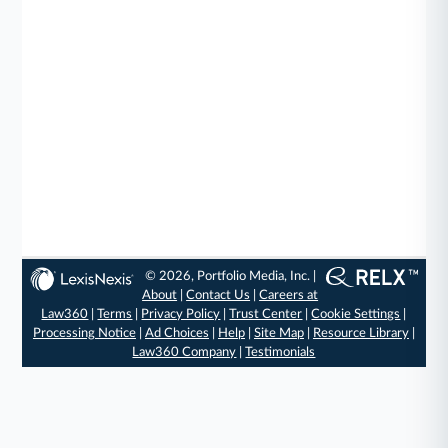
© 2026, Portfolio Media, Inc. |
About
|
Contact Us
|
Careers at
Law360
|
Terms
|
Privacy Policy
|
Trust Center
|
Cookie Settings
|
Processing Notice
|
Ad Choices
|
Help
|
Site Map
|
Resource Library
|
Law360 Company
|
Testimonials