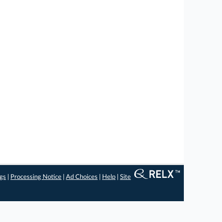
ngs
|
Processing Notice
|
Ad Choices
|
Help
|
Site