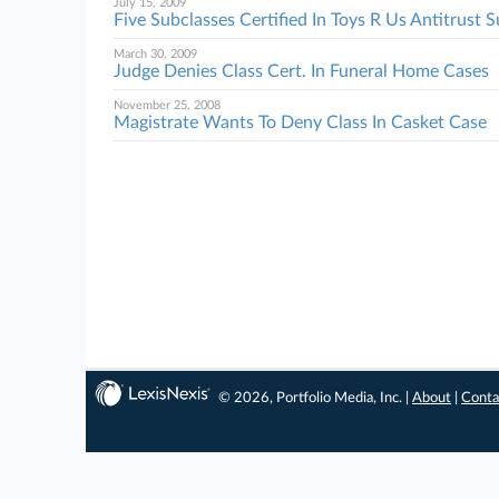
July 15, 2009
Five Subclasses Certified In Toys R Us Antitrust S
March 30, 2009
Judge Denies Class Cert. In Funeral Home Cases
November 25, 2008
Magistrate Wants To Deny Class In Casket Case
© 2026, Portfolio Media, Inc. |
About
|
Conta