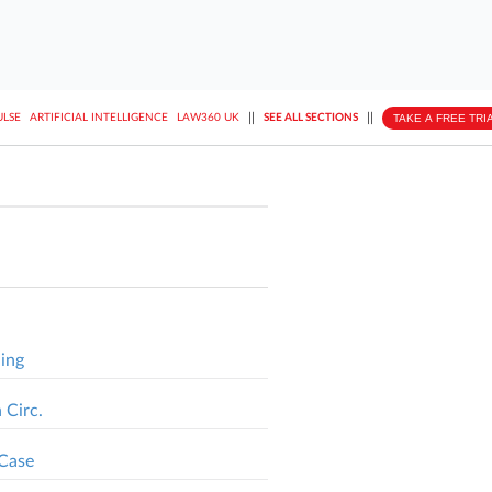
||
||
TAKE A FREE TRI
ULSE
ARTIFICIAL INTELLIGENCE
LAW360 UK
SEE ALL SECTIONS
ding
 Circ.
 Case