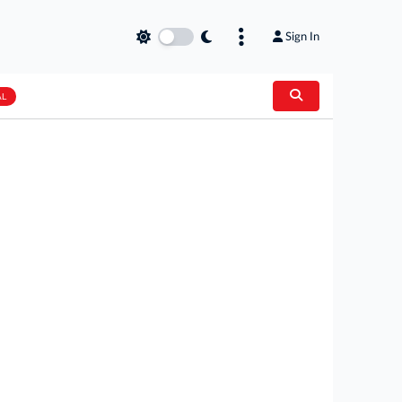
Sign In
AL