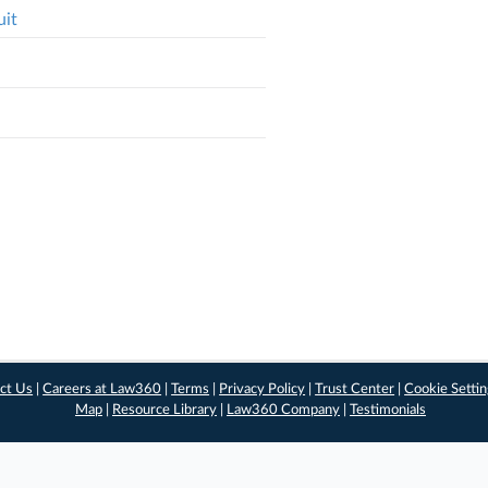
uit
ct Us
|
Careers at Law360
|
Terms
|
Privacy Policy
|
Trust Center
|
Cookie Setti
Map
|
Resource Library
|
Law360 Company
|
Testimonials