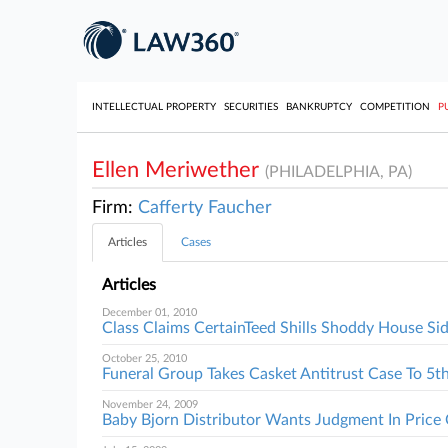
INTELLECTUAL PROPERTY
SECURITIES
BANKRUPTCY
COMPETITION
P
Ellen Meriwether
(PHILADELPHIA, PA)
Firm:
Cafferty Faucher
Articles
Cases
Articles
December 01, 2010
Class Claims CertainTeed Shills Shoddy House Si
October 25, 2010
Funeral Group Takes Casket Antitrust Case To 5th
November 24, 2009
Baby Bjorn Distributor Wants Judgment In Price