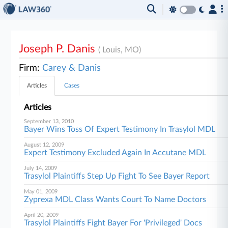
Joseph P. Danis
( Louis, MO)
Firm:
Carey & Danis
Articles
Cases
Articles
September 13, 2010
Bayer Wins Toss Of Expert Testimony In Trasylol MDL
August 12, 2009
Expert Testimony Excluded Again In Accutane MDL
July 14, 2009
Trasylol Plaintiffs Step Up Fight To See Bayer Report
May 01, 2009
Zyprexa MDL Class Wants Court To Name Doctors
April 20, 2009
Trasylol Plaintiffs Fight Bayer For 'Privileged' Docs