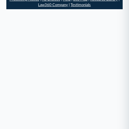
Law360 Company
|
Testimonials