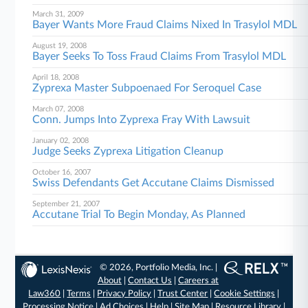
March 31, 2009
Bayer Wants More Fraud Claims Nixed In Trasylol MDL
August 19, 2008
Bayer Seeks To Toss Fraud Claims From Trasylol MDL
April 18, 2008
Zyprexa Master Subpoenaed For Seroquel Case
March 07, 2008
Conn. Jumps Into Zyprexa Fray With Lawsuit
January 02, 2008
Judge Seeks Zyprexa Litigation Cleanup
October 16, 2007
Swiss Defendants Get Accutane Claims Dismissed
September 21, 2007
Accutane Trial To Begin Monday, As Planned
© 2026, Portfolio Media, Inc. |
About
|
Contact Us
|
Careers at
Law360
|
Terms
|
Privacy Policy
|
Trust Center
|
Cookie Settings
|
Processing Notice
|
Ad Choices
|
Help
|
Site Map
|
Resource Library
|