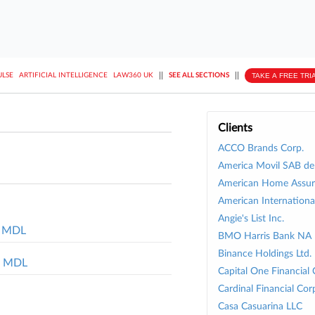
||
||
TAKE A FREE TRI
ULSE
ARTIFICIAL INTELLIGENCE
LAW360 UK
SEE ALL SECTIONS
Clients
ACCO Brands Corp.
America Movil SAB d
American Home Assur
American Internationa
Angie's List Inc.
ud MDL
BMO Harris Bank NA
Binance Holdings Ltd.
ft MDL
Capital One Financial 
Cardinal Financial Cor
Casa Casuarina LLC