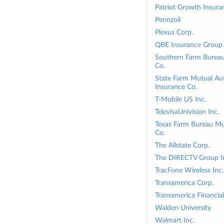
Patriot Growth Insura
Pennzoil
Plexus Corp.
QBE Insurance Group 
Southern Farm Bureau 
Co.
State Farm Mutual Au
Insurance Co.
T-Mobile US Inc.
TelevisaUnivision Inc.
Texas Farm Bureau Mu
Co.
The Allstate Corp.
The DIRECTV Group I
TracFone Wireless Inc.
Transamerica Corp.
Transamerica Financial
Walden University
Walmart Inc.