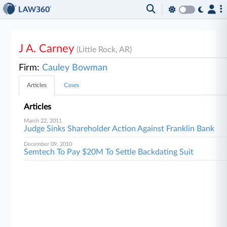
J A. Carney
(Little Rock, AR)
Firm:
Cauley Bowman
Articles
Cases
Articles
March 22, 2011
Judge Sinks Shareholder Action Against Franklin Bank
December 09, 2010
Semtech To Pay $20M To Settle Backdating Suit