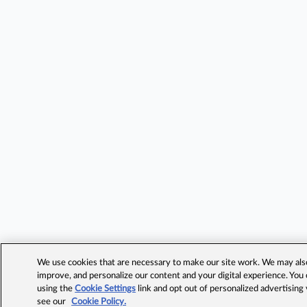
We use cookies that are necessary to make our site work. We may also 
improve, and personalize our content and your digital experience. Yo
using the
Cookie Settings
link and opt out of personalized advertising
see our
Cookie Policy.