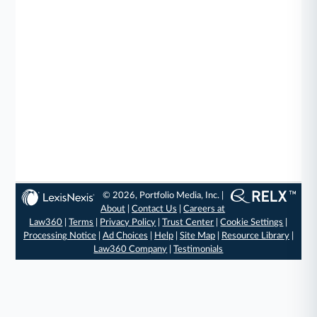
© 2026, Portfolio Media, Inc. |
About
|
Contact Us
|
Careers at
Law360
|
Terms
|
Privacy Policy
|
Trust Center
|
Cookie Settings
|
Processing Notice
|
Ad Choices
|
Help
|
Site Map
|
Resource Library
|
Law360 Company
|
Testimonials