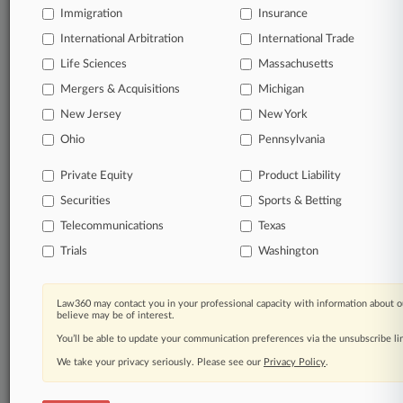
Immigration
Insurance
organizations, industries, and customized search
queries.
International Arbitration
International Trade
Life Sciences
Massachusetts
Significant legal events involving law firms,
Mergers & Acquisitions
Michigan
companies, industries, and government agencies.
New Jersey
New York
Learn more
Ohio
Pennsylvania
Private Equity
Product Liability
TRY LAW360
FREE
FOR SEVEN
Securities
DAYS
Sports & Betting
Telecommunications
Texas
View all the results
Trials
Washington
Already a subscriber?
Click here to login
Law360 may contact you in your professional capacity with information about o
believe may be of interest.
You’ll be able to update your communication preferences via the unsubscribe l
© 2026, Portfolio Media, Inc. |
We take your privacy seriously. Please see our
About
|
Contact Us
|
Careers at
Privacy Policy
.
Law360
|
Terms
|
Privacy Policy
|
Trust Center
|
Cookie Settings
|
Processing Notice
|
Ad Choices
|
Help
|
Site Map
|
Resource Library
|