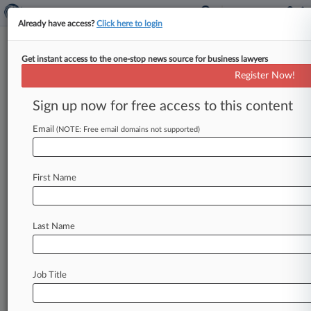
Already have access?
Click here to login
Get instant access to the one-stop news source for business lawyers
Christensen O'Connor
Register Now!
News & Case Alert on
Christensen O'Connor
Sign up now for free access to this content
Email
(NOTE: Free email domains not supported)
Menu options for Christensen O'Connor
News
Cases
PTAB Cases
TTAB Cases
First Name
Clients
Case Activity
Last Name
September 25, 2025 |
Pulse Exclusive
The Law360 Pulse Pro Bono Ranking: How
Firms Stack Up
Job Title
September 11, 2025 |
Pulse Exclusive
The Women In Law Report: Representation In
The Ranks