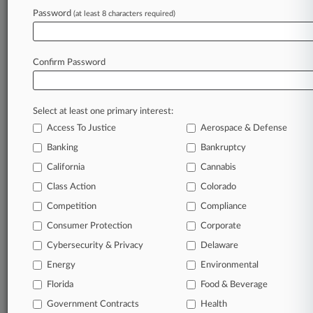
Password
(at least 8 characters required)
September 11, 2025 |
Pulse Exclusive
The Women In Law Report: Benchmarking
Law Firms
Confirm Password
Stay ahead of the curve
Select at least one primary interest:
In the legal profession, information is the key to
Access To Justice
Aerospace & Defense
success. You have to know what’s happening with
clients, competitors, practice areas, and industries.
Banking
Bankruptcy
Law360 provides the intelligence you need to
California
Cannabis
remain an expert and beat the competition.
Class Action
Colorado
Competition
Compliance
Archive of over 450,000 articles
Consumer Protection
Corporate
Cybersecurity & Privacy
Delaware
Database of over 2.1 million cases
Energy
Environmental
62,000+ organization-specific pages.
Florida
Food & Beverage
Government Contracts
Health
Daily and real-time news and case alerts on