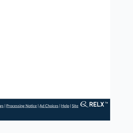
ngs
|
Processing Notice
|
Ad Choices
|
Help
|
Site