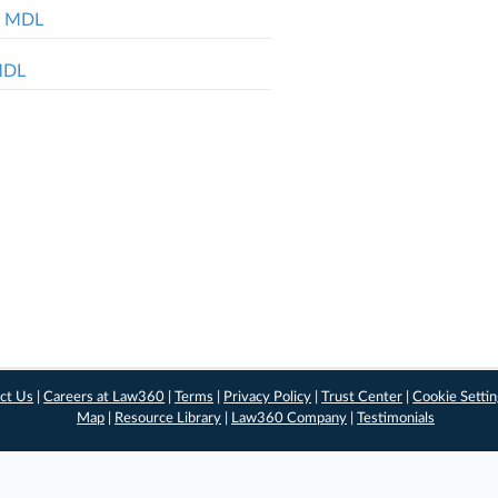
ol MDL
 MDL
ct Us
|
Careers at Law360
|
Terms
|
Privacy Policy
|
Trust Center
|
Cookie Setti
Map
|
Resource Library
|
Law360 Company
|
Testimonials