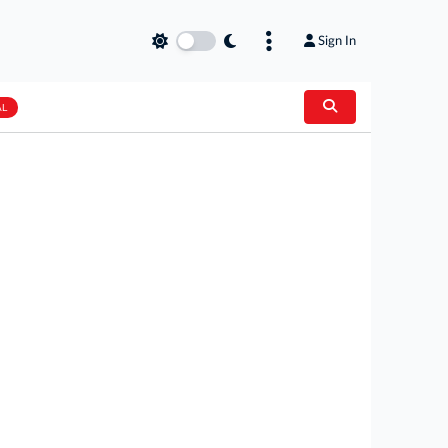
Sign In
AL