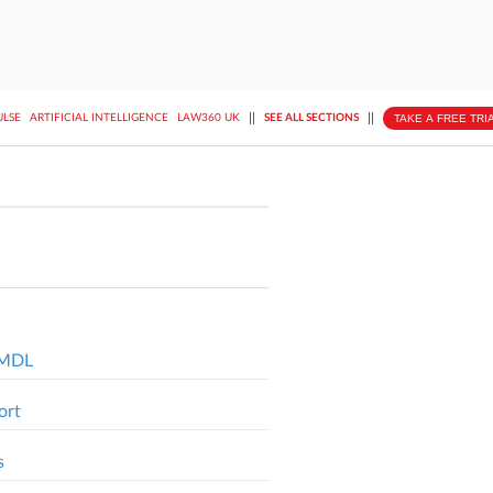
||
||
TAKE A FREE TRI
ULSE
ARTIFICIAL INTELLIGENCE
LAW360 UK
SEE ALL SECTIONS
l MDL
ort
s