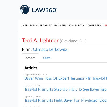
INTELLECTUAL PROPERTY
SECURITIES
BANKRUPTCY
COMPETITION
P
Terri A. Lightner
(Cleveland, OH)
Firm:
Climaco Lefkowitz
Articles
Cases
Articles
September 13, 2010
Bayer Wins Toss Of Expert Testimony In Trasylo
July 14, 2009
Trasylol Plaintiffs Step Up Fight To See Bayer Rep
April 20, 2009
Trasylol Plaintiffs Fight Bayer For 'Privileged' Doc