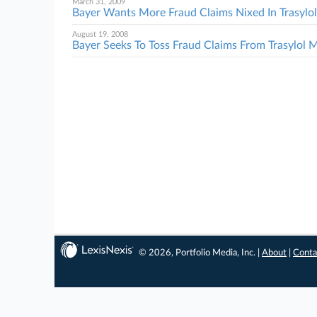
March 31, 2009
Bayer Wants More Fraud Claims Nixed In Trasyl
August 19, 2008
Bayer Seeks To Toss Fraud Claims From Trasylol
© 2026, Portfolio Media, Inc. |
About
|
Conta