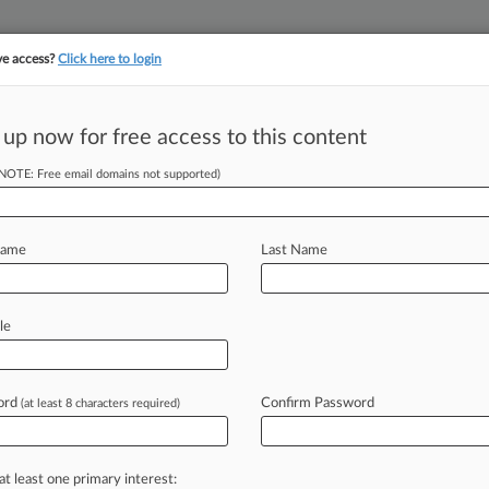
ve access?
Click here to login
 up now for free access to this content
||
||
TAKE A FREE TRI
ULSE
ARTIFICIAL INTELLIGENCE
LAW360 UK
SEE ALL SECTIONS
(NOTE: Free email domains not supported)
Name
Last Name
le
Cases
PTAB Cases
TTAB Cases
Clients
Case Activity
26
ord
Confirm Password
(at least 8 characters required)
$450M PFAS Deal Win For Chemours
, 2026
r's Deal Over Benzene Allegations Hits Speed Bump
at least one primary interest: