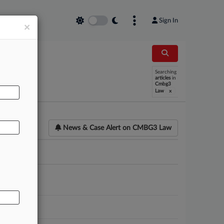
Sign In
×
AL
Searching
articles
in
Cmbg3
x
Law
News & Case Alert on
CMBG3 Law