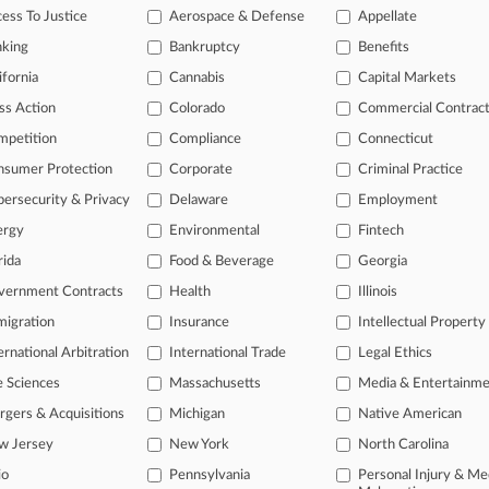
2025
ess To Justice
Aerospace & Defense
Appellate
ve' $2.5B DuPont Deal In NJ Is PFAS Road Map For AGs
nking
Bankruptcy
Benefits
ifornia
Cannabis
Capital Markets
head of the curve
ss Action
Colorado
Commercial Contrac
 legal profession, information is the key to success. You have to kno
mpetition
Compliance
Connecticut
ce areas, and industries. Law360 provides the intelligence you need 
nsumer Protection
Corporate
Criminal Practice
e of over 450,000 articles
ersecurity & Privacy
Delaware
Employment
ergy
Environmental
Fintech
se of over 2.1 million cases
rida
Food & Beverage
Georgia
+ organization-specific pages.
vernment Contracts
Health
Illinois
and real-time news and case alerts on organizations, industries, and 
igration
Insurance
Intellectual Property
icant legal events involving law firms, companies, industries, and go
ernational Arbitration
International Trade
Legal Ethics
 more
e Sciences
Massachusetts
Media & Entertainm
gers & Acquisitions
Michigan
Native American
TRY LAW360
FREE
FOR SE
w Jersey
New York
North Carolina
io
Pennsylvania
Personal Injury & Me
View all the resul