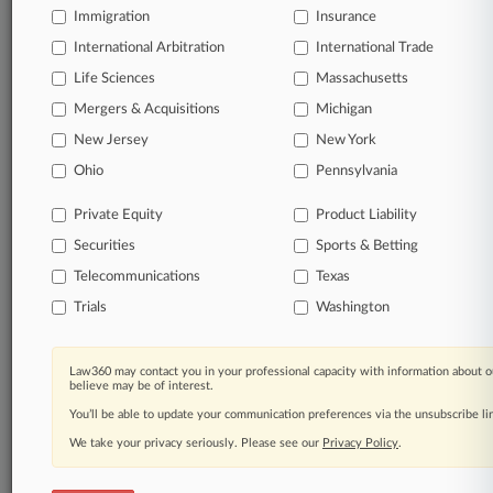
Immigration
Insurance
organizations, industries, and customized search
queries.
International Arbitration
International Trade
Life Sciences
Massachusetts
Significant legal events involving law firms,
Mergers & Acquisitions
Michigan
companies, industries, and government agencies.
New Jersey
New York
Learn more
Ohio
Pennsylvania
Private Equity
Product Liability
TRY LAW360
FREE
FOR SEVEN
Securities
DAYS
Sports & Betting
Telecommunications
Texas
View all the results
Trials
Washington
Already a subscriber?
Click here to login
Law360 may contact you in your professional capacity with information about o
believe may be of interest.
You’ll be able to update your communication preferences via the unsubscribe l
© 2026, Portfolio Media, Inc. |
We take your privacy seriously. Please see our
About
|
Contact Us
|
Careers at
Privacy Policy
.
Law360
|
Terms
|
Privacy Policy
|
Trust Center
|
Cookie Settings
|
Processing Notice
|
Ad Choices
|
Help
|
Site Map
|
Resource Library
|