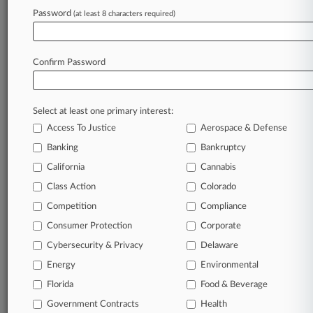
Password
(at least 8 characters required)
June 03, 2025
Calif. Panel Won't Restore Subclasses In
Nurses' Wage Suit
Confirm Password
Stay ahead of the curve
Select at least one primary interest:
In the legal profession, information is the key to
Access To Justice
Aerospace & Defense
success. You have to know what’s happening with
clients, competitors, practice areas, and industries.
Banking
Bankruptcy
Law360 provides the intelligence you need to
California
Cannabis
remain an expert and beat the competition.
Class Action
Colorado
Competition
Compliance
Archive of over 450,000 articles
Consumer Protection
Corporate
Cybersecurity & Privacy
Delaware
Database of over 2.1 million cases
Energy
Environmental
62,000+ organization-specific pages.
Florida
Food & Beverage
Government Contracts
Health
Daily and real-time news and case alerts on