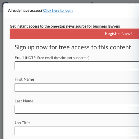
Already have access?
Click here to login
Get instant access to the one-stop news source for business lawyers
Cohelan Khoury
Register Now!
News & Case Alert on
Cohelan Khoury
Sign up now for free access to this content
Email
(NOTE: Free email domains not supported)
Menu options for Cohelan Khoury
News
Cases
PTAB Cases
TTAB Cases
First Name
Clients
Case Activity
Last Name
April 07, 2026
USA Today Escapes Website User Tracking Suit,
For Now
Job Title
October 03, 2025
Politico Data Tracking Suit Sent Back To Calif.
State Court