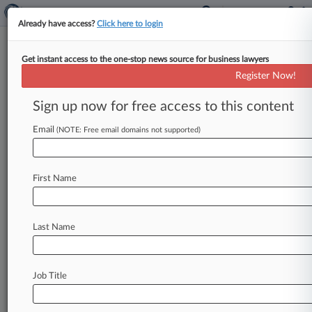
Already have access?
Click here to login
Get instant access to the one-stop news source for business lawyers
Cole Scott & Kissane
Register Now!
News & Case Alert on
Cole Scott & Kissane
Sign up now for free access to this content
Email
(NOTE: Free email domains not supported)
Menu options for Cole Scott & Kissane
News
Cases
PTAB Cases
TTAB Cases
First Name
Clients
Case Activity
Last Name
August 06, 2026
Fox Rothschild Adds Dickinson Wright Atty In
Miami
Job Title
July 29, 2026 |
Pulse Exclusive
Bressler Grows In Northeast, Southeast With
Atty Trio Hire