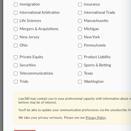
Immigration
Insurance
organizations, industries, and customized search
queries.
International Arbitration
International Trade
Life Sciences
Massachusetts
Significant legal events involving law firms,
Mergers & Acquisitions
Michigan
companies, industries, and government agencies.
New Jersey
New York
Learn more
Ohio
Pennsylvania
Private Equity
Product Liability
TRY LAW360
FREE
FOR SEVEN
Securities
DAYS
Sports & Betting
Telecommunications
Texas
View all the results
Trials
Washington
Already a subscriber?
Click here to login
Law360 may contact you in your professional capacity with information about o
believe may be of interest.
You’ll be able to update your communication preferences via the unsubscribe l
© 2026, Portfolio Media, Inc. |
We take your privacy seriously. Please see our
About
|
Contact Us
|
Careers at
Privacy Policy
.
Law360
|
Terms
|
Privacy Policy
|
Trust Center
|
Cookie Settings
|
Processing Notice
|
Ad Choices
|
Help
|
Site Map
|
Resource Library
|