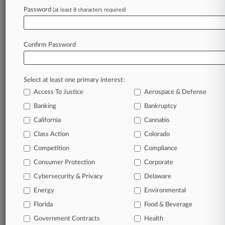
Password
(at least 8 characters required)
July 10, 2026
11th Circ. Upholds Airline's Win In COVID
Discrimination Case
Confirm Password
Stay ahead of the curve
Select at least one primary interest:
In the legal profession, information is the key to
Access To Justice
Aerospace & Defense
success. You have to know what’s happening with
clients, competitors, practice areas, and industries.
Banking
Bankruptcy
Law360 provides the intelligence you need to
California
Cannabis
remain an expert and beat the competition.
Class Action
Colorado
Competition
Compliance
Archive of over 450,000 articles
Consumer Protection
Corporate
Cybersecurity & Privacy
Delaware
Database of over 2.1 million cases
Energy
Environmental
62,000+ organization-specific pages.
Florida
Food & Beverage
Government Contracts
Health
Daily and real-time news and case alerts on