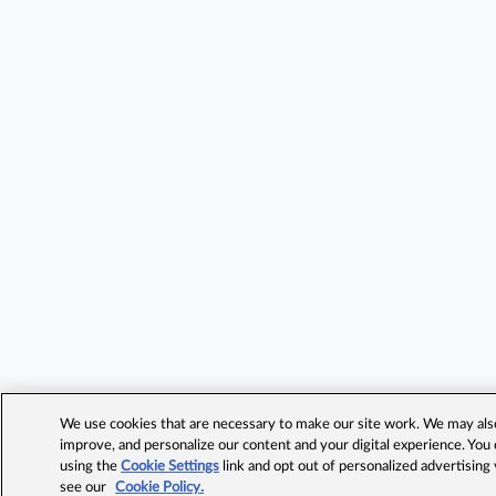
We use cookies that are necessary to make our site work. We may also 
improve, and personalize our content and your digital experience. Yo
using the
Cookie Settings
link and opt out of personalized advertising
see our
Cookie Policy.