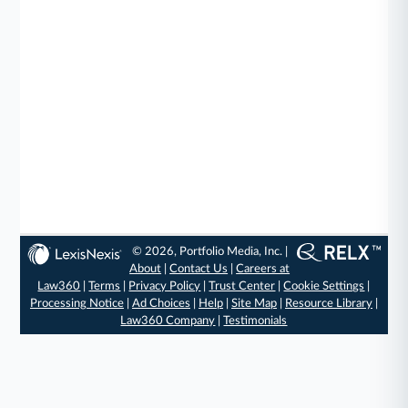
© 2026, Portfolio Media, Inc. |
About
|
Contact Us
|
Careers at
Law360
|
Terms
|
Privacy Policy
|
Trust Center
|
Cookie Settings
|
Processing Notice
|
Ad Choices
|
Help
|
Site Map
|
Resource Library
|
Law360 Company
|
Testimonials