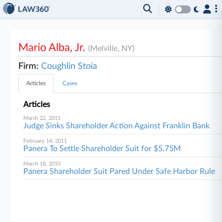
Mario Alba, Jr.
(Melville, NY)
Firm:
Coughlin Stoia
Articles
Cases
Articles
March 22, 2011
Judge Sinks Shareholder Action Against Franklin Bank
February 14, 2011
Panera To Settle Shareholder Suit for $5.75M
March 18, 2010
Panera Shareholder Suit Pared Under Safe Harbor Rule