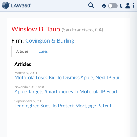
Winslow B. Taub
(San Francisco, CA)
Firm:
Covington & Burling
Articles
Cases
Articles
March 09, 2011
Motorola Loses Bid To Dismiss Apple, Next IP Suit
November 01, 2010
Apple Targets Smartphones In Motorola IP Feud
September 09, 2010
LendingTree Sues To Protect Mortgage Patent