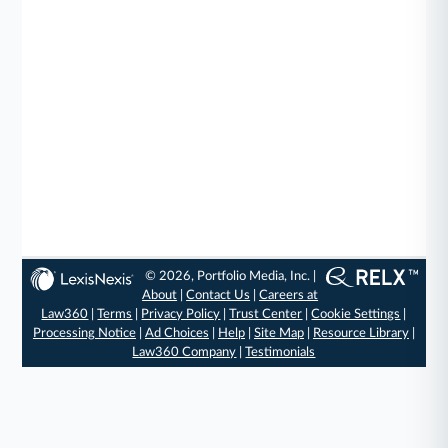
© 2026, Portfolio Media, Inc. |
About
|
Contact Us
|
Careers at
Law360
|
Terms
|
Privacy Policy
|
Trust Center
|
Cookie Settings
|
Processing Notice
|
Ad Choices
|
Help
|
Site Map
|
Resource Library
|
Law360 Company
|
Testimonials