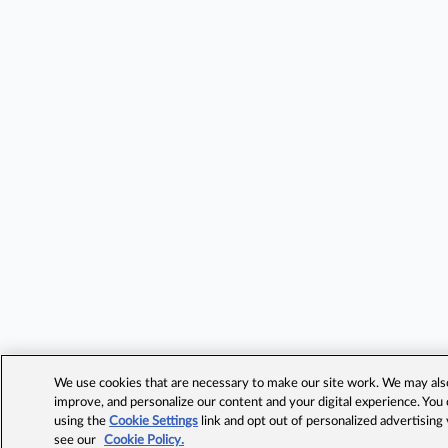
We use cookies that are necessary to make our site work. We may also 
improve, and personalize our content and your digital experience. Yo
using the
Cookie Settings
link and opt out of personalized advertising
see our
Cookie Policy.