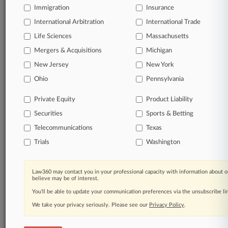
TRY LAW360
FREE
FOR SEVEN
Immigration
Insurance
DAYS
International Arbitration
International Trade
View all the results
Life Sciences
Massachusetts
Mergers & Acquisitions
Michigan
Already a subscriber?
Click here to login
New Jersey
New York
Ohio
Pennsylvania
© 2026, Portfolio Media, Inc. |
Private Equity
Product Liability
About
|
Contact Us
|
Careers at
Securities
Sports & Betting
Law360
|
Terms
|
Privacy Policy
|
Trust Center
|
Cookie Settings
|
Processing Notice
|
Ad Choices
|
Help
|
Site Map
|
Resource Library
|
Telecommunications
Texas
Law360 Company
|
Testimonials
Trials
Washington
Law360 may contact you in your professional capacity with information about o
believe may be of interest.
You’ll be able to update your communication preferences via the unsubscribe l
We take your privacy seriously. Please see our
Privacy Policy
.