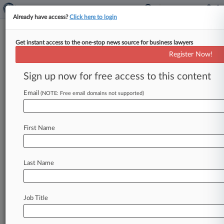
Already have access?
Click here to login
Get instant access to the one-stop news source for business lawyers
Creighton & Rose
Register Now!
News & Case Alert on
Creighton & Rose
Sign up now for free access to this content
Email
(NOTE: Free email domains not supported)
Menu options for Creighton & Rose
News
Cases
PTAB Cases
TTAB Cases
First Name
Clients
Case Activity
No results
Last Name
Stay ahead of the curve
Job Title
In the legal profession, information is the key to
success. You have to know what’s happening with