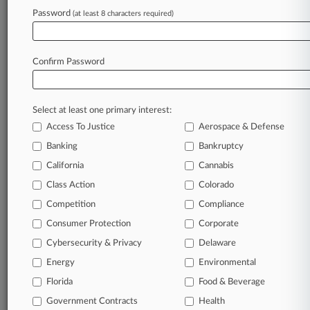
clients, competitors, practice areas, and industries.
Password
(at least 8 characters required)
Law360 provides the intelligence you need to
remain an expert and beat the competition.
Confirm Password
Archive of over 450,000 articles
Database of over 2.1 million cases
Select at least one primary interest:
Access To Justice
Aerospace & Defense
62,000+ organization-specific pages.
Banking
Bankruptcy
California
Cannabis
Daily and real-time news and case alerts on
organizations, industries, and customized search
Class Action
Colorado
queries.
Competition
Compliance
Consumer Protection
Corporate
Significant legal events involving law firms,
Cybersecurity & Privacy
Delaware
companies, industries, and government agencies.
Energy
Environmental
Learn more
Florida
Food & Beverage
Government Contracts
Health